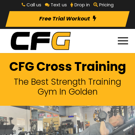
Call us
Text us
Drop in
Pricing
Free Trial Workout
CFG Cross Training
The Best Strength Training
Gym In Golden