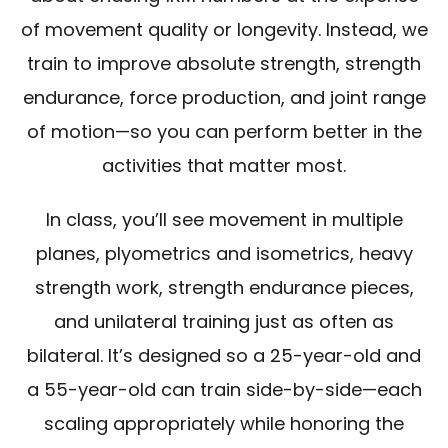
of movement quality or longevity. Instead, we
train to improve absolute strength, strength
endurance, force production, and joint range
of motion—so you can perform better in the
activities that matter most.
In class, you’ll see movement in multiple
planes, plyometrics and isometrics, heavy
strength work, strength endurance pieces,
and unilateral training just as often as
bilateral. It’s designed so a 25-year-old and
a 55-year-old can train side-by-side—each
scaling appropriately while honoring the