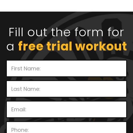
Fill out the form for
a
free trial workout