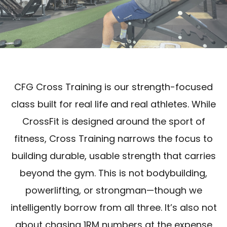
CFG Cross Training is our strength-focused
class built for real life and real athletes. While
CrossFit is designed around the sport of
fitness, Cross Training narrows the focus to
building durable, usable strength that carries
beyond the gym. This is not bodybuilding,
powerlifting, or strongman—though we
intelligently borrow from all three. It’s also not
about chasing 1RM numbers at the expense