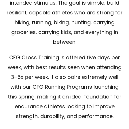
intended stimulus. The goal is simple: build
resilient, capable athletes who are strong for
hiking, running, biking, hunting, carrying
groceries, carrying kids, and everything in
between.
CFG Cross Training is offered five days per
week, with best results seen when attending
3–5x per week. It also pairs extremely well
with our CFG Running Programs launching
this spring, making it an ideal foundation for
endurance athletes looking to improve
strength, durability, and performance.