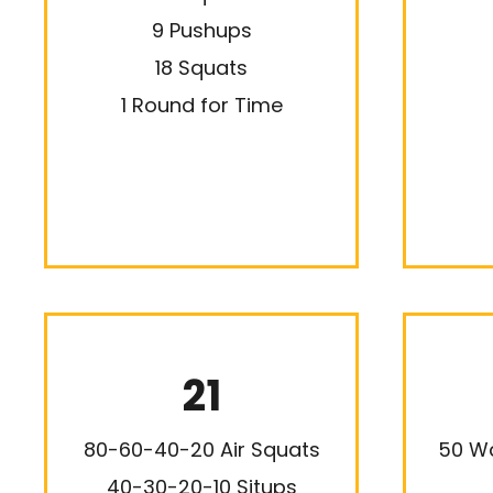
9 Pushups
18 Squats
1 Round for Time
21
80-60-40-20 Air Squats
50 Wa
40-30-20-10 Situps