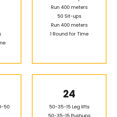
Run 400 meters
50 Sit-ups
Run 400 meters
s
1 Round for Time
ime
24
20-50
50-35-15 Leg lifts
50-35-15 Pushups