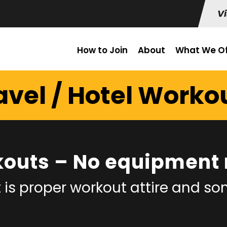
Vi
How to Join
About
What We Of
avel / Hotel Worko
kouts – No equipment 
 is proper workout attire and s