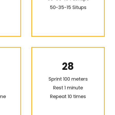
50-35-15 Situps
28
Sprint 100 meters
Rest 1 minute
ime
Repeat 10 times