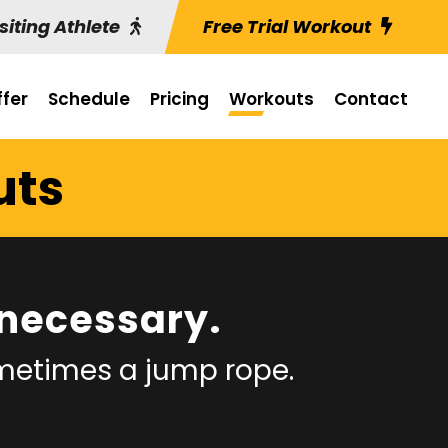
siting Athlete
Free Trial Workout
fer
Schedule
Pricing
Workouts
Contact
uts
necessary.
ometimes a jump rope.