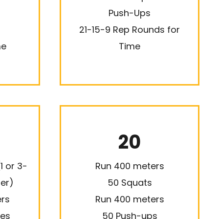
Push-Ups
21-15-9 Rep Rounds for
me
Time
20
1 or 3-
Run 400 meters
ter)
50 Squats
rs
Run 400 meters
ges
50 Push-ups