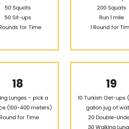
50 Squats
200 Squats
50 Sit-ups
Run 1 mile
Rounds for Time
1 Round for Ti
18
19
ing Lunges – pick a
10 Turkish Get-ups (
ce (100-400 meters)
gallon jug of wa
 Round for Time
20 Double-Unde
30 Walking Lun