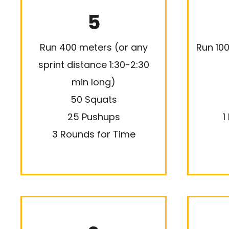
5
Run 400 meters (or any
Run 10
sprint distance 1:30-2:30
min long)
50 Squats
25 Pushups
1
3 Rounds for Time