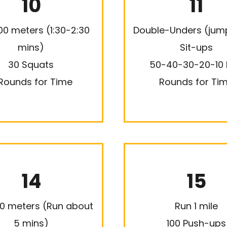
10
11
00 meters (1:30-2:30
Double-Unders (jum
mins)
Sit-ups
30 Squats
50-40-30-20-10
Rounds for Time
Rounds for Ti
14
15
0 meters (Run about
Run 1 mile
5 mins)
100 Push-ups