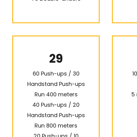
29
60 Push-ups / 30
1
Handstand Push-ups
Run 400 meters
5 
40 Push-ups / 20
Handstand Push-ups
Run 800 meters
20 Push-ups / 10