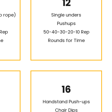
12
p rope)
Single unders
Pushups
 Rep
50-40-30-20-10 Rep
me
Rounds for Time
16
Handstand Push-ups
Chair Dips