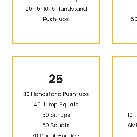
20-15-10-5 Handstand
Push-ups
50
25
30 Handstand Push-ups
40 Jump Squats
50 Sit-ups
10 
60 Squats
AMR
70 Double-unders