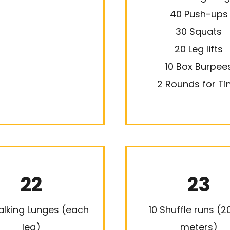
40 Push-ups
30 Squats
20 Leg lifts
10 Box Burpee
2 Rounds for T
22
23
lking Lunges (each
10 Shuffle runs (
leg)
meters)