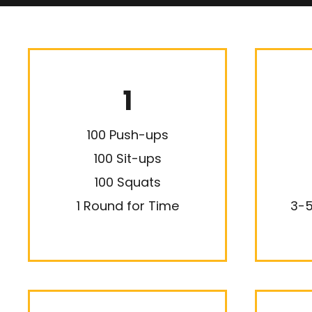
1
100 Push-ups
100 Sit-ups
100 Squats
1 Round for Time
3-5