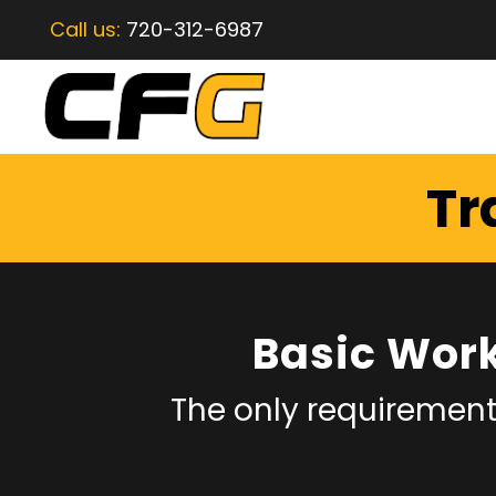
Call us:
720-312-6987
Tr
Basic Wor
The only requirement