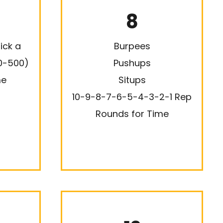
8
ick a
Burpees
0-500)
Pushups
me
Situps
10-9-8-7-6-5-4-3-2-1 Rep
Rounds for Time