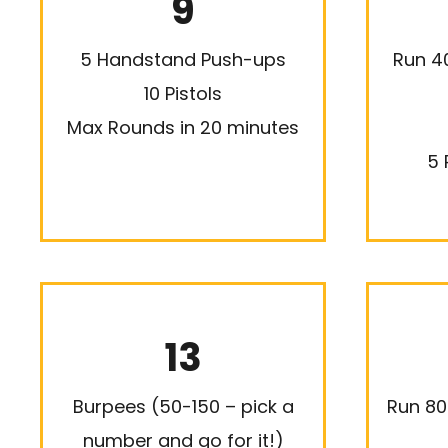
9
5 Handstand Push-ups
Run 4
10 Pistols
Max Rounds in 20 minutes
5 
13
Burpees (50-150 – pick a
Run 80
number and go for it!)