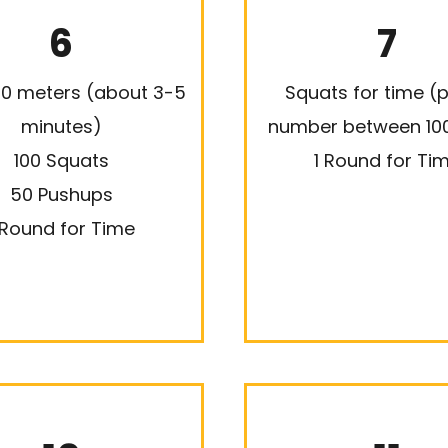
6
7
00 meters (about 3-5
Squats for time (p
minutes)
number between 10
100 Squats
1 Round for Ti
50 Pushups
 Round for Time