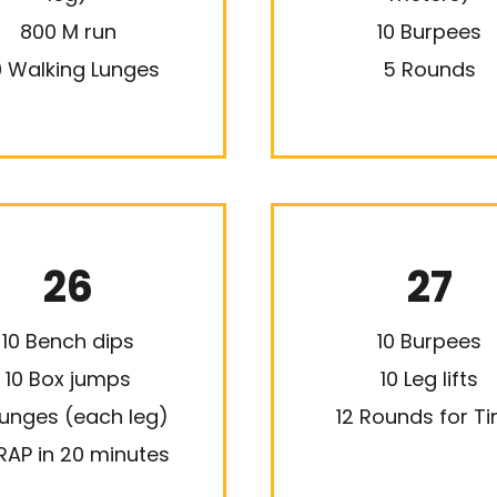
800 M run
10 Burpees
 Walking Lunges
5 Rounds
26
27
10 Bench dips
10 Burpees
10 Box jumps
10 Leg lifts
Lunges (each leg)
12 Rounds for T
AP in 20 minutes