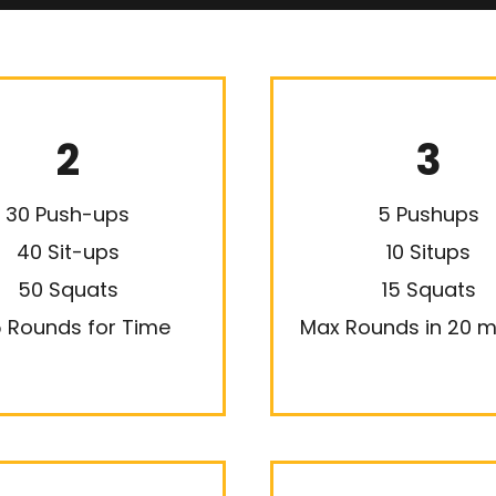
2
3
30 Push-ups
5 Pushups
40 Sit-ups
10 Situps
50 Squats
15 Squats
 Rounds for Time
Max Rounds in 20 m