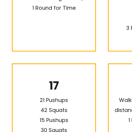
1 Round for Time
3 
17
21 Pushups
Walk
42 Squats
distan
15 Pushups
1
30 Squats