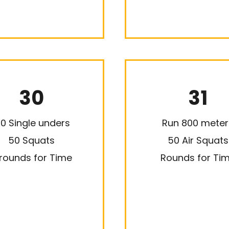
30
31
00 Single unders
Run 800 meter
50 Squats
50 Air Squats
rounds for Time
Rounds for Ti