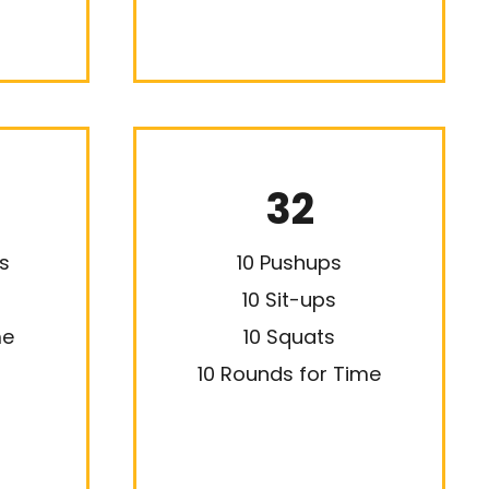
32
s
10 Pushups
10 Sit-ups
me
10 Squats
10 Rounds for Time