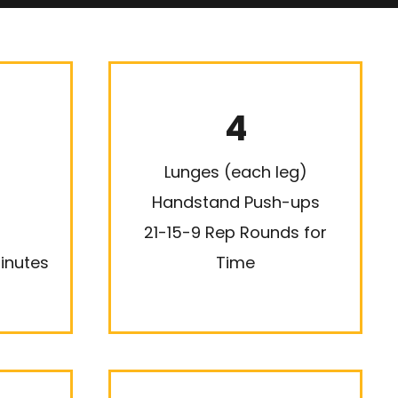
4
Lunges (each leg)
Handstand Push-ups
21-15-9 Rep Rounds for
inutes
Time