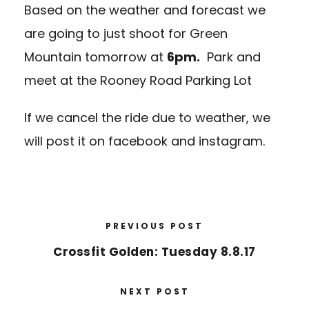
Based on the weather and forecast we
are going to just shoot for Green
Mountain tomorrow at
6pm.
Park and
meet at the
Rooney Road Parking Lot
If we cancel the ride due to weather, we
will post it on facebook and instagram.
PREVIOUS POST
Crossfit Golden: Tuesday 8.8.17
NEXT POST