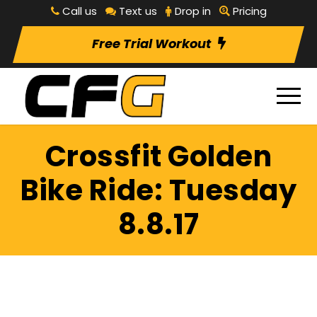
Call us
Text us
Drop in
Pricing
Free Trial Workout
Crossfit Golden
Bike Ride: Tuesday
8.8.17