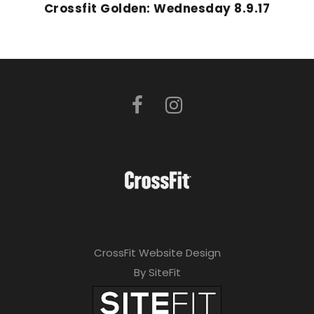
Crossfit Golden: Wednesday 8.9.17
CrossFit Website Design
By SiteFit