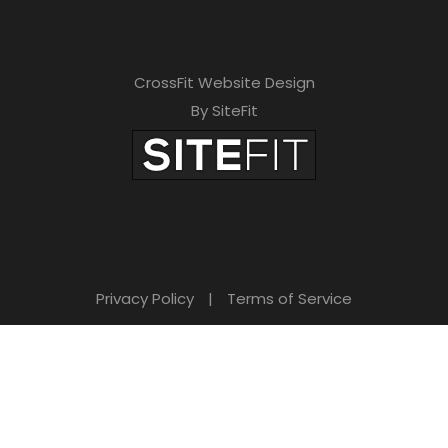
CrossFit Website Design
By SiteFit
Privacy Policy
|
Terms of Service