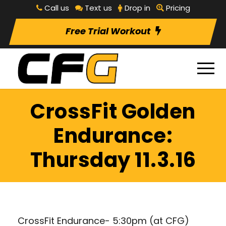
Call us
Text us
Drop in
Pricing
Free Trial Workout
CrossFit Golden
Endurance:
Thursday 11.3.16
CrossFit Endurance- 5:30pm (at CFG)