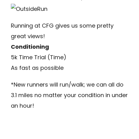
Running at CFG gives us some pretty
great views!
Conditioning
5k Time Trial (Time)
As fast as possible
*New runners will run/walk; we can all do
3.1 miles no matter your condition in under
an hour!