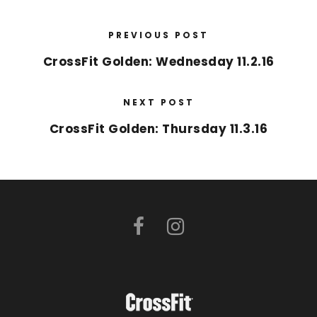
PREVIOUS POST
CrossFit Golden: Wednesday 11.2.16
NEXT POST
CrossFit Golden: Thursday 11.3.16