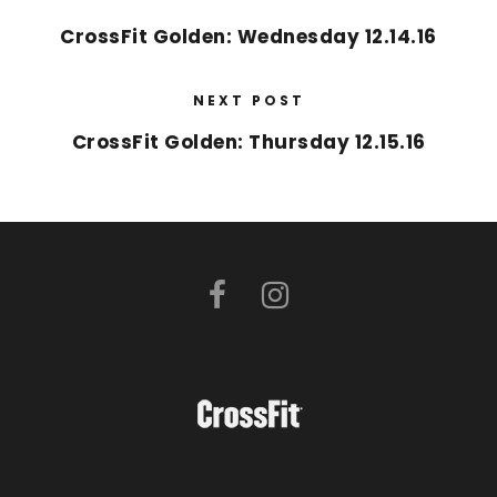
CrossFit Golden: Wednesday 12.14.16
NEXT POST
CrossFit Golden: Thursday 12.15.16