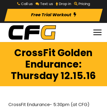
Call us
Text us
Drop in
Pricing
Free Trial Workout
CrossFit Golden
Endurance:
Thursday 12.15.16
CrossFit Endurance- 5:30pm (at CFG)