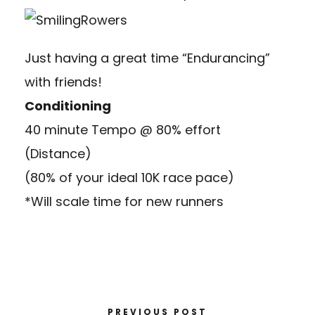
Just having a great time “Endurancing”
with friends!
Conditioning
40 minute Tempo @ 80% effort
(Distance)
(80% of your ideal 10K race pace)
*Will scale time for new runners
PREVIOUS POST