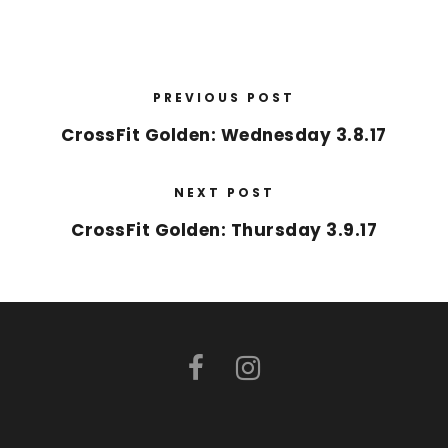
PREVIOUS POST
CrossFit Golden: Wednesday 3.8.17
NEXT POST
CrossFit Golden: Thursday 3.9.17