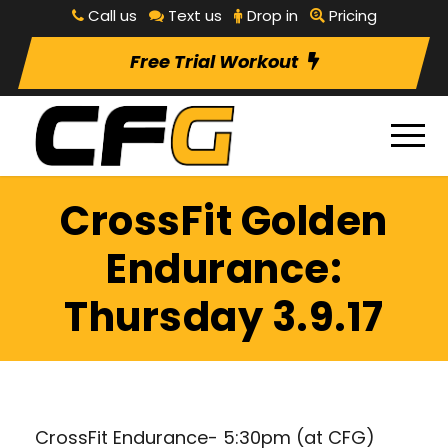
Call us
Text us
Drop in
Pricing
Free Trial Workout
CrossFit Golden
Endurance:
Thursday 3.9.17
CrossFit Endurance- 5:30pm (at CFG)