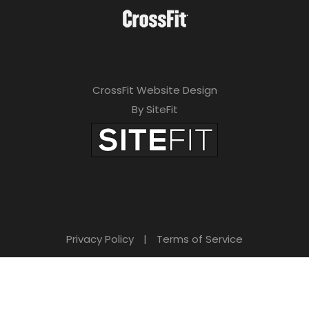
CrossFit Website Design
By SiteFit
Privacy Policy
|
Terms of Service