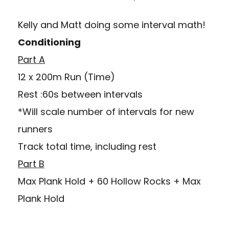
Kelly and Matt doing some interval math!
Conditioning
Part A
12 x 200m Run (Time)
Rest :60s between intervals
*Will scale number of intervals for new
runners
Track total time, including rest
Part B
Max Plank Hold + 60 Hollow Rocks + Max
Plank Hold