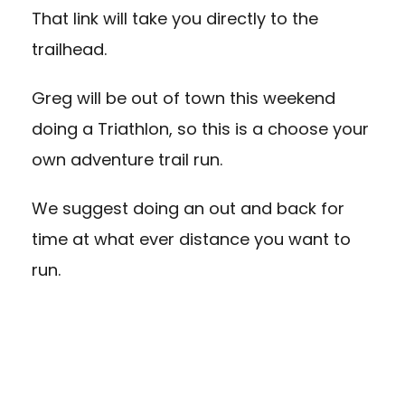
That link will take you directly to the
trailhead.
Greg will be out of town this weekend
doing a Triathlon, so this is a choose your
own adventure trail run.
We suggest doing an out and back for
time at what ever distance you want to
run.