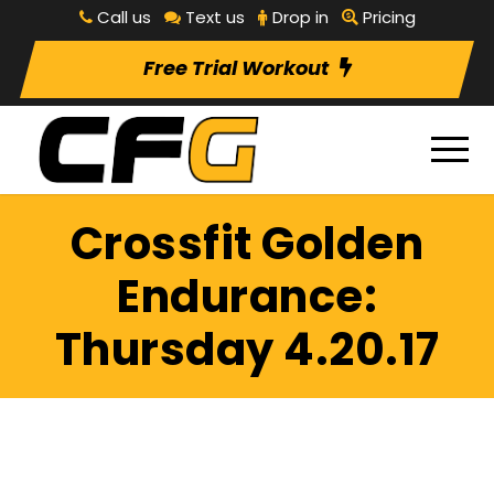
Call us
Text us
Drop in
Pricing
Free Trial Workout
Crossfit Golden
Endurance:
Thursday 4.20.17