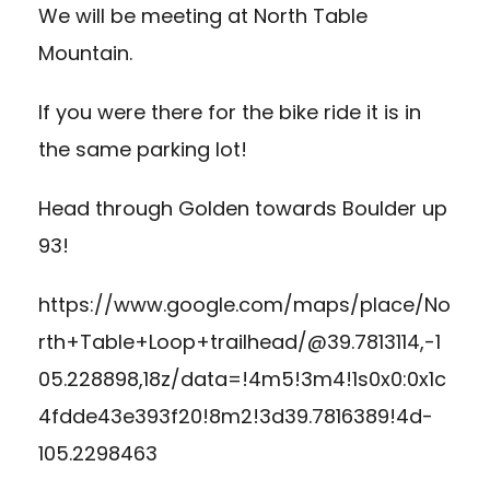
We will be meeting at North Table
Mountain.
If you were there for the bike ride it is in
the same parking lot!
Head through Golden towards Boulder up
93!
https://www.google.com/maps/place/No
rth+Table+Loop+trailhead/@39.7813114,-1
05.228898,18z/data=!4m5!3m4!1s0x0:0x1c
4fdde43e393f20!8m2!3d39.7816389!4d-
105.2298463