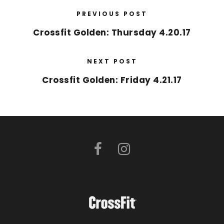
PREVIOUS POST
Crossfit Golden: Thursday 4.20.17
NEXT POST
Crossfit Golden: Friday 4.21.17