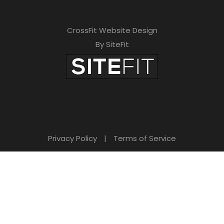
CrossFit Website Design
By SiteFit
Privacy Policy
|
Terms of Service