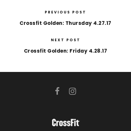
PREVIOUS POST
Crossfit Golden: Thursday 4.27.17
NEXT POST
Crossfit Golden: Friday 4.28.17