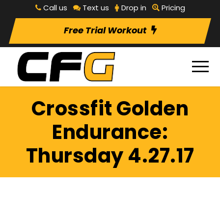
Call us
Text us
Drop in
Pricing
Free Trial Workout
Crossfit Golden
Endurance:
Thursday 4.27.17