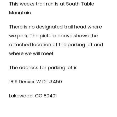
This weeks trail run is at South Table
Mountain.
There is no designated trail head where
we park. The picture above shows the
attached location of the parking lot and
where we will meet.
The address for parking lot is
1819 Denver W Dr #450
Lakewood, CO 80401