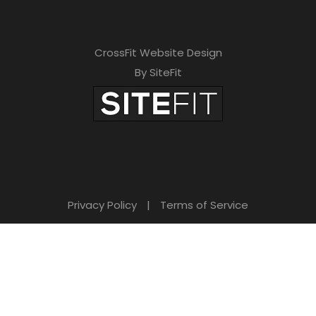
CrossFit Website Design
By SiteFit
Privacy Policy
|
Terms of Service