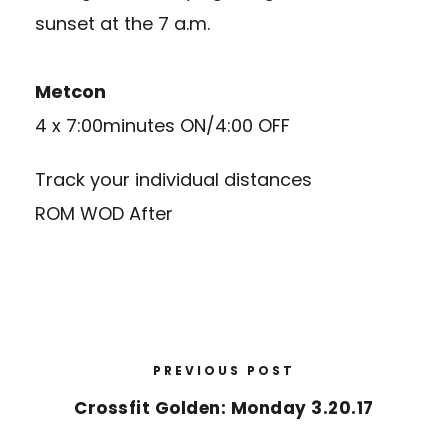
sunset at the 7 a.m.
Metcon
4 x 7:00minutes ON/4:00 OFF
Track your individual distances
ROM WOD After
PREVIOUS POST
Crossfit Golden: Monday 3.20.17