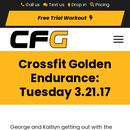
Call us
Text us
Drop in
Pricing
Free Trial Workout
Crossfit Golden
Endurance:
Tuesday 3.21.17
George and Kaitlyn getting out with the