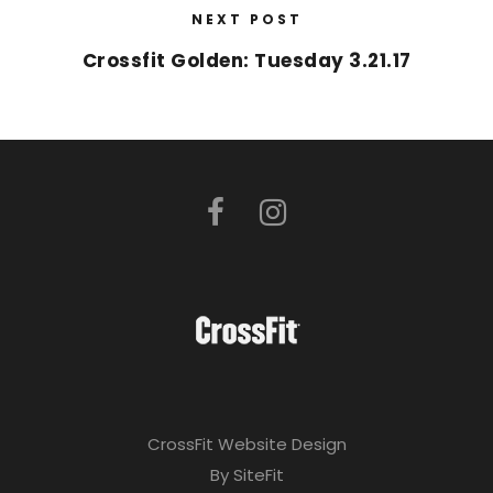
NEXT POST
Crossfit Golden: Tuesday 3.21.17
CrossFit Website Design
By SiteFit