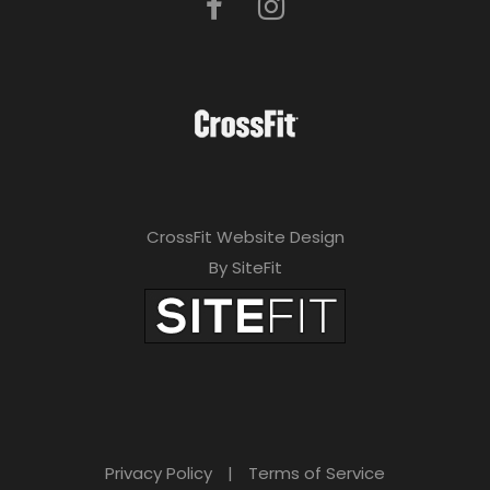
CrossFit Website Design
By SiteFit
Privacy Policy
|
Terms of Service