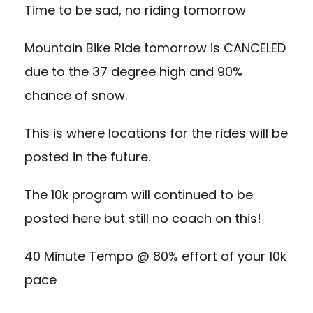
Time to be sad, no riding tomorrow
Mountain Bike Ride tomorrow is CANCELED
due to the 37 degree high and 90%
chance of snow.
This is where locations for the rides will be
posted in the future.
The 10k program will continued to be
posted here but still no coach on this!
40 Minute Tempo @ 80% effort of your 10k
pace