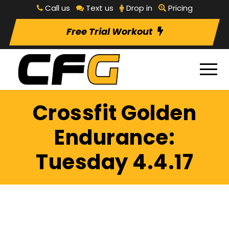
Call us
Text us
Drop in
Pricing
Free Trial Workout
Crossfit Golden
Endurance:
Tuesday 4.4.17