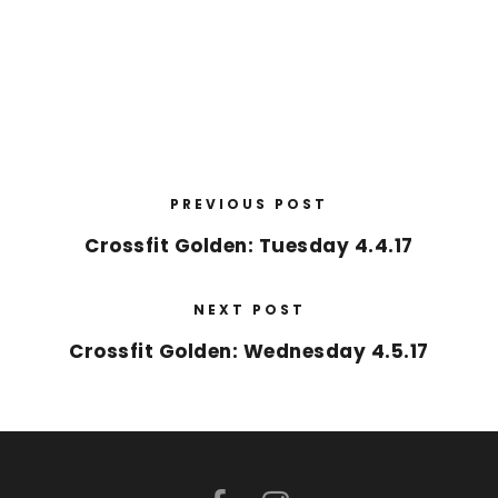
PREVIOUS POST
Crossfit Golden: Tuesday 4.4.17
NEXT POST
Crossfit Golden: Wednesday 4.5.17