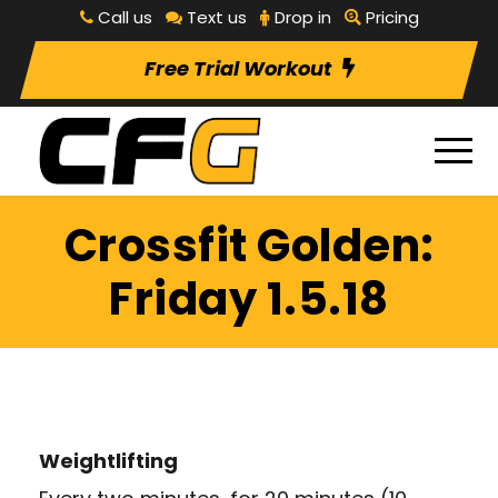
Call us
Text us
Drop in
Pricing
Free Trial Workout
Crossfit Golden:
Friday 1.5.18
Weightlifting