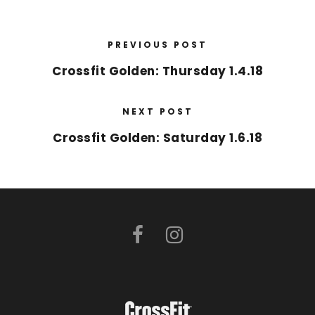
PREVIOUS POST
Crossfit Golden: Thursday 1.4.18
NEXT POST
Crossfit Golden: Saturday 1.6.18