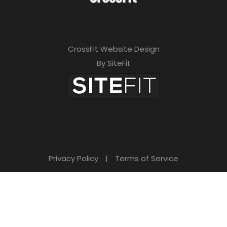
CrossFit Website Design
By SiteFit
Privacy Policy
|
Terms of Service