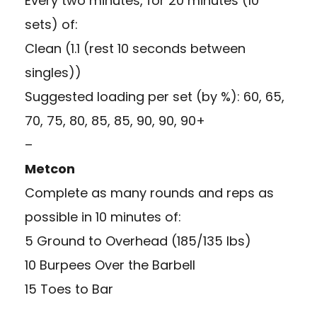
Every two minutes, for 20 minutes (10
sets) of:
Clean (1.1 (rest 10 seconds between
singles))
Suggested loading per set (by %): 60, 65,
70, 75, 80, 85, 85, 90, 90, 90+
–
Metcon
Complete as many rounds and reps as
possible in 10 minutes of:
5 Ground to Overhead (185/135 lbs)
10 Burpees Over the Barbell
15 Toes to Bar