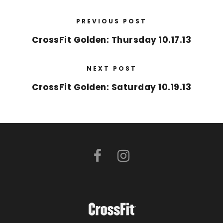
PREVIOUS POST
CrossFit Golden: Thursday 10.17.13
NEXT POST
CrossFit Golden: Saturday 10.19.13