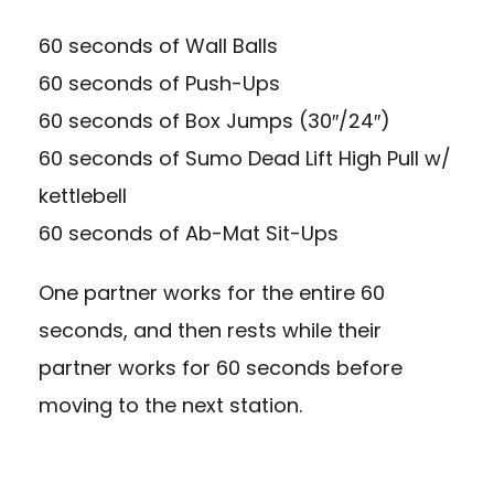
60 seconds of Wall Balls
60 seconds of Push-Ups
60 seconds of Box Jumps (30″/24″)
60 seconds of Sumo Dead Lift High Pull w/
kettlebell
60 seconds of Ab-Mat Sit-Ups
One partner works for the entire 60
seconds, and then rests while their
partner works for 60 seconds before
moving to the next station.