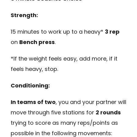
Strength:
15 minutes to work up to a heavy*
3 rep
on
Bench press
.
*If the weight feels easy, add more, if it
feels heavy, stop.
Conditioning:
In teams of two
, you and your partner will
move through five stations for
2 rounds
trying to score as many reps/points as
possible in the following movements: