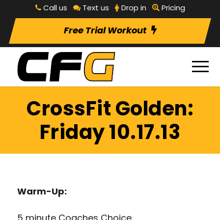
Call us
Text us
Drop in
Pricing
Free Trial Workout
CrossFit Golden:
Friday 10.17.13
Warm-Up:
5 minute Coaches Choice