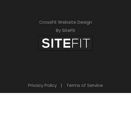
CrossFit Website Design
By SiteFit
Privacy Policy
|
Terms of Service