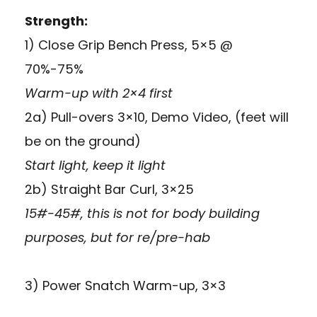
Strength:
1) Close Grip Bench Press, 5×5 @
70%-75%
Warm-up with 2×4 first
2a) Pull-overs 3×10,
Demo Video
, (feet will
be on the ground)
Start light, keep it light
2b) Straight Bar Curl, 3×25
15#-45#, this is not for body building
purposes, but for re/pre-hab
3) Power Snatch Warm-up, 3×3