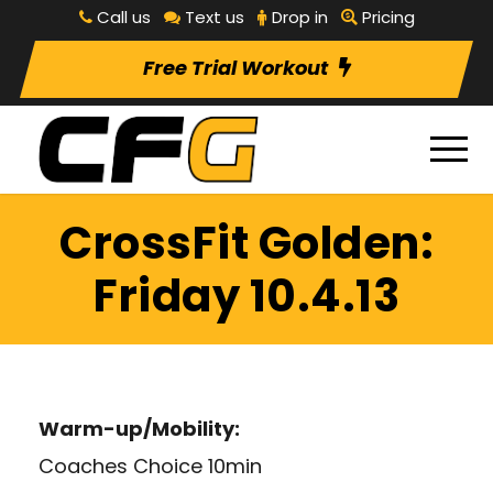
Call us
Text us
Drop in
Pricing
Free Trial Workout
CrossFit Golden:
Friday 10.4.13
Warm-up/Mobility:
Coaches Choice 10min