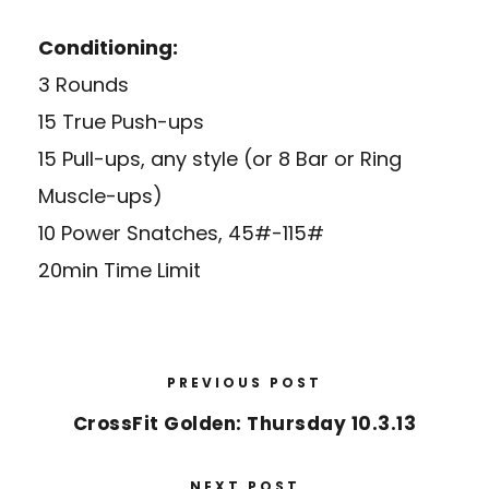
Conditioning:
3 Rounds
15 True Push-ups
15 Pull-ups, any style (or 8 Bar or Ring
Muscle-ups)
10 Power Snatches, 45#-115#
20min Time Limit
PREVIOUS POST
CrossFit Golden: Thursday 10.3.13
NEXT POST