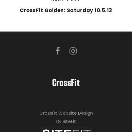
CrossFit Golden: Saturday 10.5.13
CrossFit Website Design
By SiteFit