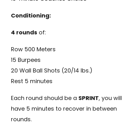
Conditioning:
4 rounds
of:
Row 500 Meters
15 Burpees
20 Wall Ball Shots (20/14 lbs.)
Rest 5 minutes
Each round should be a
SPRINT
, you will
have 5 minutes to recover in between
rounds.