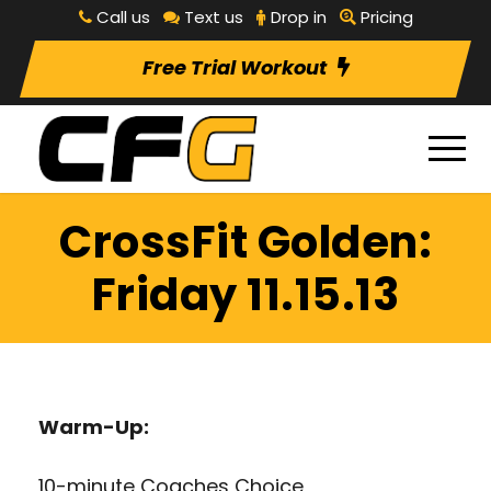
Call us
Text us
Drop in
Pricing
Free Trial Workout
CrossFit Golden:
Friday 11.15.13
Warm-Up:
10-minute Coaches Choice