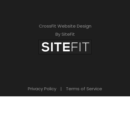
CrossFit Website Design
By SiteFit
Privacy Policy
|
Terms of Service