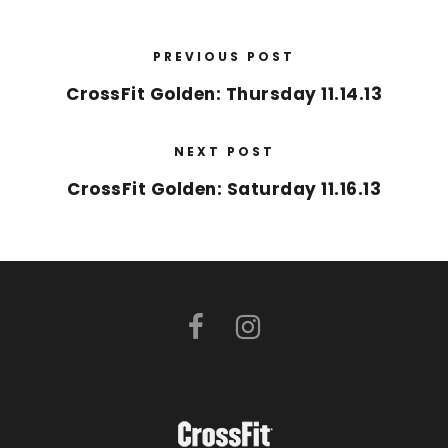
PREVIOUS POST
CrossFit Golden: Thursday 11.14.13
NEXT POST
CrossFit Golden: Saturday 11.16.13