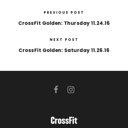
PREVIOUS POST
CrossFit Golden: Thursday 11.24.16
NEXT POST
CrossFit Golden: Saturday 11.26.16