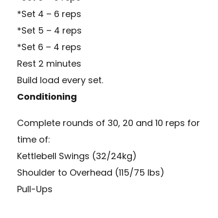
*Set 4 – 6 reps
*Set 5 – 4 reps
*Set 6 – 4 reps
Rest 2 minutes
Build load every set.
Conditioning
Complete rounds of 30, 20 and 10 reps for
time of:
Kettlebell Swings (32/24kg)
Shoulder to Overhead (115/75 lbs)
Pull-Ups