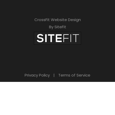
CrossFit Website Design
By SiteFit
Privacy Policy
|
Terms of Service