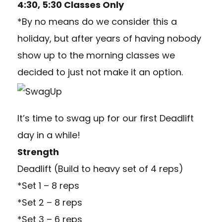
4:30, 5:30 Classes Only
*By no means do we consider this a
holiday, but after years of having nobody
show up to the morning classes we
decided to just not make it an option.
It’s time to swag up for our first Deadlift
day in a while!
Strength
Deadlift (Build to heavy set of 4 reps)
*Set 1 – 8 reps
*Set 2 – 8 reps
*Set 3 – 6 reps