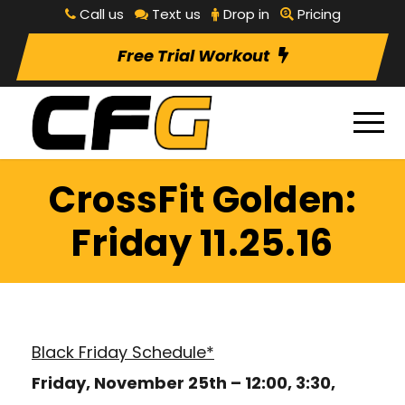
Call us
Text us
Drop in
Pricing
Free Trial Workout
CrossFit Golden:
Friday 11.25.16
Black Friday Schedule*
Friday, November 25th – 12:00, 3:30,