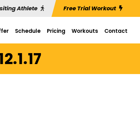
siting Athlete
Free Trial Workout
fer
Schedule
Pricing
Workouts
Contact
2.1.17