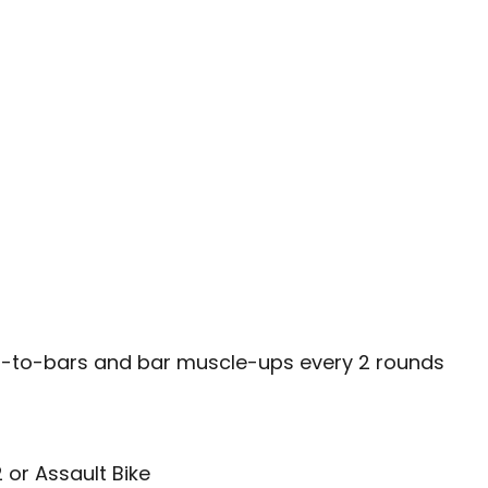
es-to-bars and bar muscle-ups every 2 rounds
 or Assault Bike