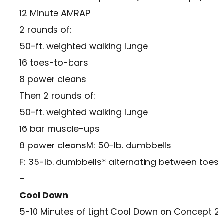
12 Minute AMRAP
2 rounds of:
50-ft. weighted walking lunge
16 toes-to-bars
8 power cleans
Then 2 rounds of:
50-ft. weighted walking lunge
16 bar muscle-ups
8 power cleansM: 50-lb. dumbbells
F: 35-lb. dumbbells* alternating between to
–
Cool Down
5-10 Minutes of Light Cool Down on Concept 2