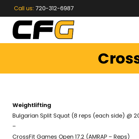
Call us:
720-312-6987
Cross
Weightlifting
Bulgarian Split Squat (8 reps (each side) @ 2
–
CrossFit Games Open 17.2 (AMRAP – Reps)