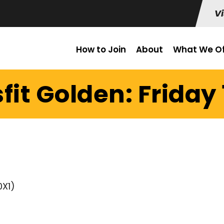
Vi
How to Join
About
What We Of
fit Golden: Friday 1
0X1)