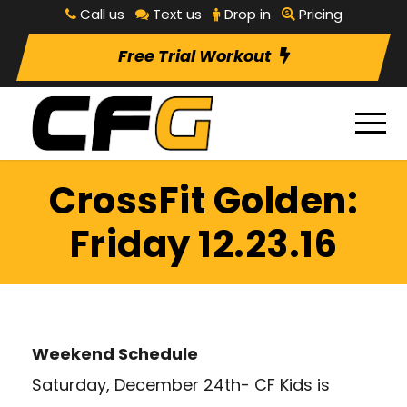
Call us
Text us
Drop in
Pricing
Free Trial Workout
CrossFit Golden:
Friday 12.23.16
Weekend Schedule
Saturday, December 24th- CF Kids is