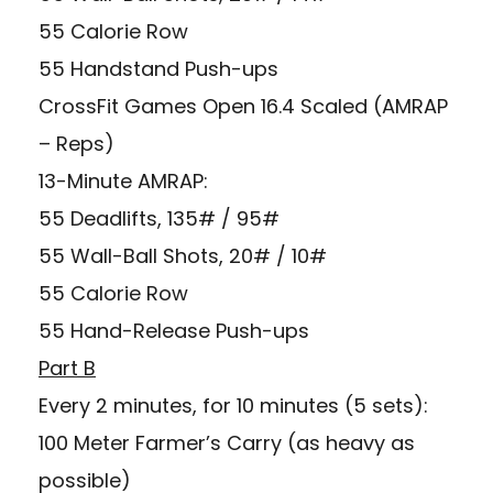
55 Calorie Row
55 Handstand Push-ups
CrossFit Games Open 16.4 Scaled (AMRAP
– Reps)
13-Minute AMRAP:
55 Deadlifts, 135# / 95#
55 Wall-Ball Shots, 20# / 10#
55 Calorie Row
55 Hand-Release Push-ups
Part B
Every 2 minutes, for 10 minutes (5 sets):
100 Meter Farmer’s Carry (as heavy as
possible)