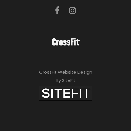
CrossFit Website Design
By SiteFit