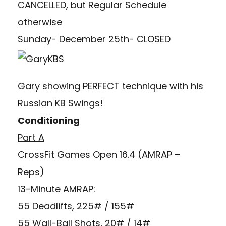
CANCELLED, but Regular Schedule
otherwise
Sunday- December 25th- CLOSED
Gary showing PERFECT technique with his
Russian KB Swings!
Conditioning
Part A
CrossFit Games Open 16.4 (AMRAP –
Reps)
13-Minute AMRAP:
55 Deadlifts, 225# / 155#
55 Wall-Ball Shots, 20# / 14#