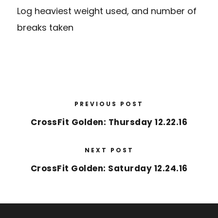
Log heaviest weight used, and number of
breaks taken
PREVIOUS POST
CrossFit Golden: Thursday 12.22.16
NEXT POST
CrossFit Golden: Saturday 12.24.16