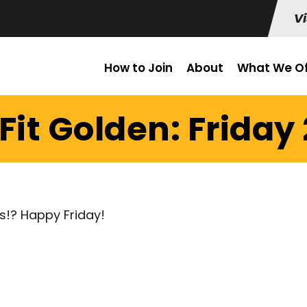
Vi
How to Join
About
What We Of
it Golden: Friday 
s!? Happy Friday!