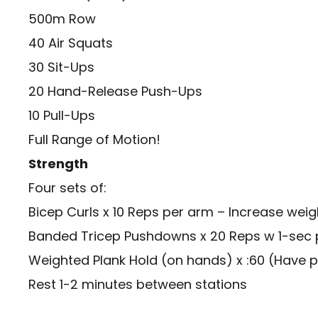
500m Row
40 Air Squats
30 Sit-Ups
20 Hand-Release Push-Ups
10 Pull-Ups
Full Range of Motion!
Strength
Four sets of:
Bicep Curls x 10 Reps per arm – Increase weig
Banded Tricep Pushdowns x 20 Reps w 1-sec 
Weighted Plank Hold (on hands) x :60 (Have 
Rest 1-2 minutes between stations