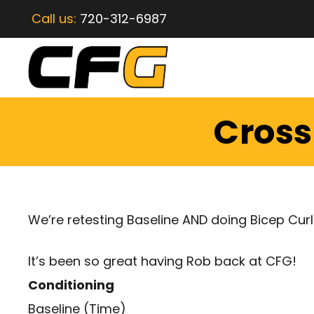
Call us:
720-312-6987
CrossF
We’re retesting Baseline AND doing Bicep Curl
It’s been so great having Rob back at CFG!
Conditioning
Baseline (Time)