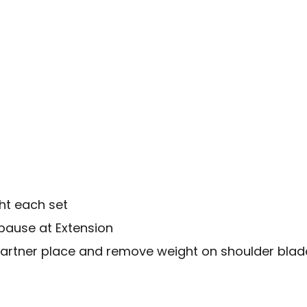
ht each set
pause at Extension
partner place and remove weight on shoulder blad