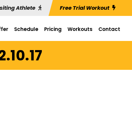
siting Athlete
Free Trial Workout
fer
Schedule
Pricing
Workouts
Contact
2.10.17