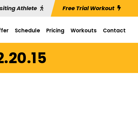
siting Athlete
Free Trial Workout
fer
Schedule
Pricing
Workouts
Contact
2.20.15