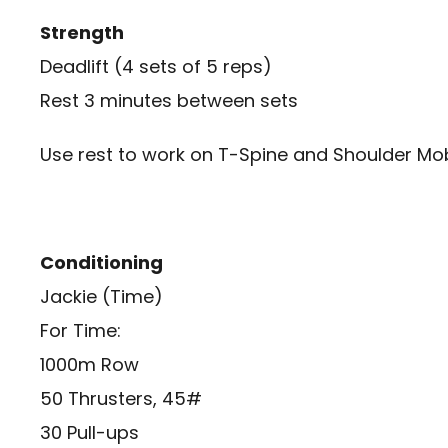
Strength
Deadlift (4 sets of 5 reps)
Rest 3 minutes between sets
Use rest to work on T-Spine and Shoulder Mob
Conditioning
Jackie (Time)
For Time:
1000m Row
50 Thrusters, 45#
30 Pull-ups