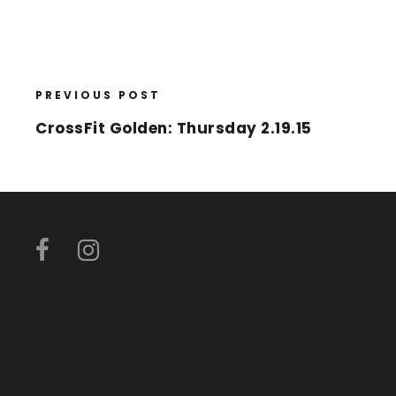
PREVIOUS POST
CrossFit Golden: Thursday 2.19.15