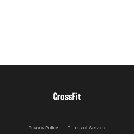
Privacy Policy
|
Terms of Service