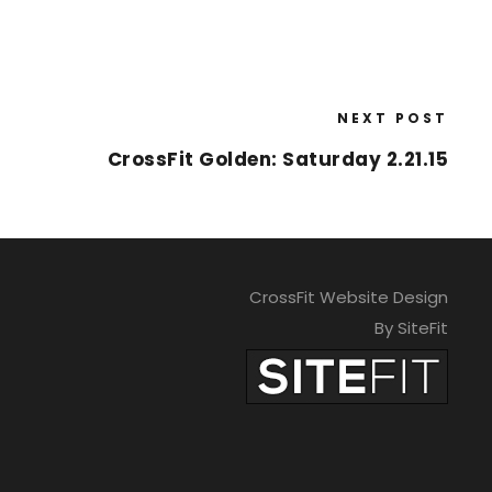
NEXT POST
CrossFit Golden: Saturday 2.21.15
CrossFit Website Design
By SiteFit