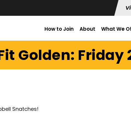
Vi
How to Join
About
What We Of
it Golden: Friday 
bbell Snatches!