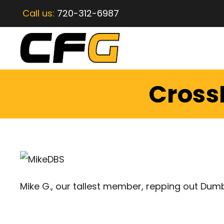
Call us:
720-312-6987
CrossF
Mike G., our tallest member, repping out Dum