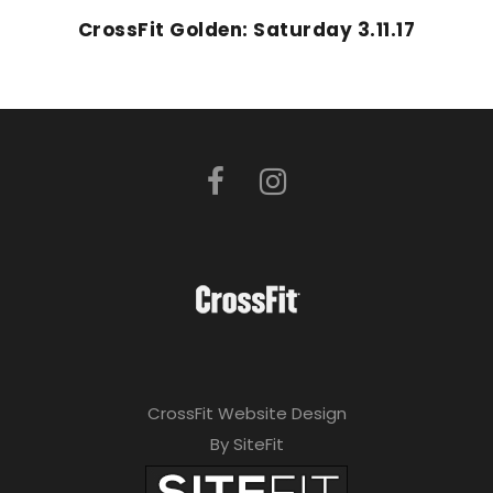
CrossFit Golden: Saturday 3.11.17
CrossFit Website Design
By SiteFit