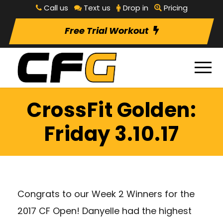
Call us
Text us
Drop in
Pricing
Free Trial Workout
CrossFit Golden:
Friday 3.10.17
Congrats to our Week 2 Winners for the
2017 CF Open! Danyelle had the highest