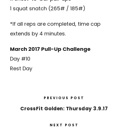
1 squat snatch (265# / 185#)
*If all reps are completed, time cap
extends by 4 minutes.
March 2017 Pull-Up Challenge
Day #10
Rest Day
PREVIOUS POST
CrossFit Golden: Thursday 3.9.17
NEXT POST