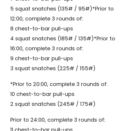
5 squat snatches (135# / 95#)*Prior to
12:00, complete 3 rounds of:
8 chest-to-bar pull-ups
4 squat snatches (185# / 135#)*Prior to
16:00, complete 3 rounds of:
9 chest-to-bar pull-ups
3 squat snatches (225# / 155#)
*Prior to 20:00, complete 3 rounds of:
10 chest-to-bar pull-ups
2 squat snatches (245# / 175#)
Prior to 24:00, complete 3 rounds of:
11 chest-to-bar pull-ups