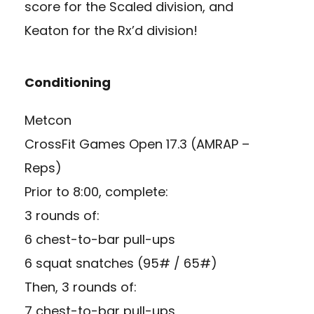
score for the Scaled division, and
Keaton for the Rx’d division!
Conditioning
Metcon
CrossFit Games Open 17.3 (AMRAP –
Reps)
Prior to 8:00, complete:
3 rounds of:
6 chest-to-bar pull-ups
6 squat snatches (95# / 65#)
Then, 3 rounds of:
7 chest-to-bar pull-ups