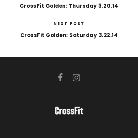
CrossFit Golden: Thursday 3.20.14
NEXT POST
CrossFit Golden: Saturday 3.22.14