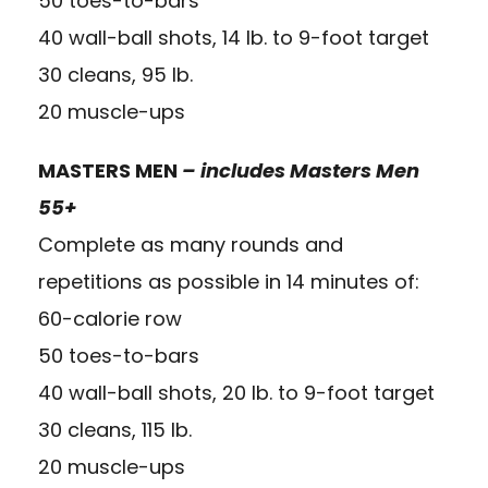
50 toes-to-bars
40 wall-ball shots, 14 lb. to 9-foot target
30 cleans, 95 lb.
20 muscle-ups
MASTERS MEN
– includes Masters Men
55+
Complete as many rounds and
repetitions as possible in 14 minutes of:
60-calorie row
50 toes-to-bars
40 wall-ball shots, 20 lb. to 9-foot target
30 cleans, 115 lb.
20 muscle-ups