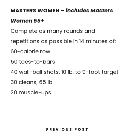
MASTERS WOMEN
– includes Masters
Women 55+
Complete as many rounds and
repetitions as possible in 14 minutes of:
60-calorie row
50 toes-to-bars
40 wall-ball shots, 10 lb. to 9-foot target
30 cleans, 65 lb.
20 muscle-ups
PREVIOUS POST