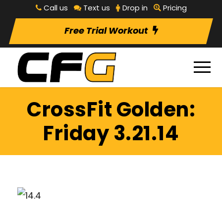
Call us
Text us
Drop in
Pricing
Free Trial Workout
CrossFit Golden:
Friday 3.21.14