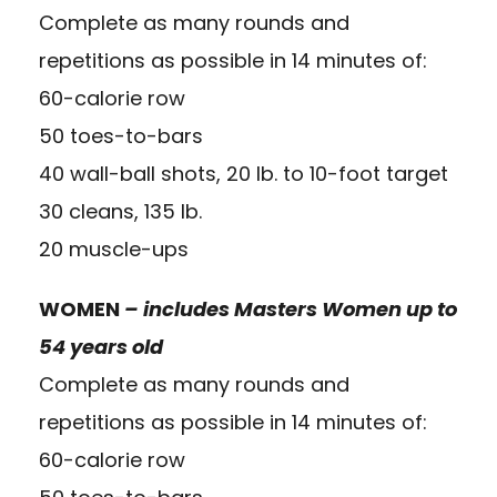
Complete as many rounds and
repetitions as possible in 14 minutes of:
60-calorie row
50 toes-to-bars
40 wall-ball shots, 20 lb. to 10-foot target
30 cleans, 135 lb.
20 muscle-ups
WOMEN
– includes Masters Women up to
54 years old
Complete as many rounds and
repetitions as possible in 14 minutes of:
60-calorie row