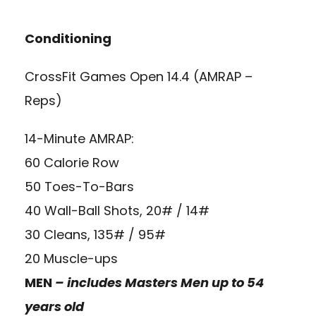
Conditioning
CrossFit Games Open 14.4 (AMRAP –
Reps)
14-Minute AMRAP:
60 Calorie Row
50 Toes-To-Bars
40 Wall-Ball Shots, 20# / 14#
30 Cleans, 135# / 95#
20 Muscle-ups
MEN
– includes Masters Men up to 54
years old