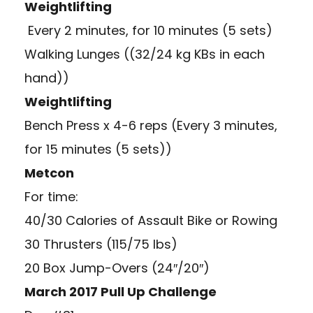
Weightlifting
Every 2 minutes, for 10 minutes (5 sets)
Walking Lunges ((32/24 kg KBs in each
hand))
Weightlifting
Bench Press x 4-6 reps (Every 3 minutes,
for 15 minutes (5 sets))
Metcon
For time:
40/30 Calories of Assault Bike or Rowing
30 Thrusters (115/75 lbs)
20 Box Jump-Overs (24″/20″)
March 2017 Pull Up Challenge