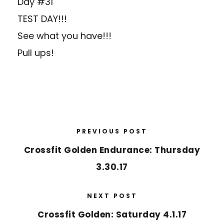
Day #31
TEST DAY!!!
See what you have!!!
Pull ups!
PREVIOUS POST
Crossfit Golden Endurance: Thursday
3.30.17
NEXT POST
Crossfit Golden: Saturday 4.1.17