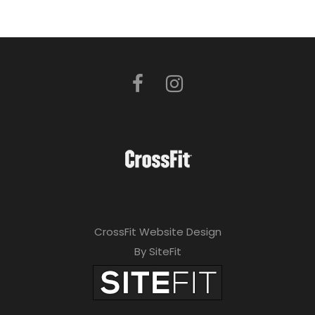
CrossFit Website Design
By SiteFit