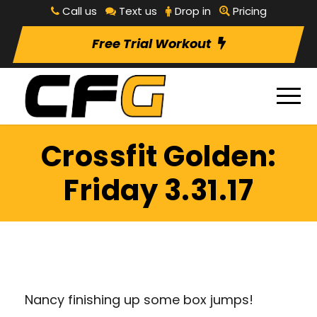
Call us
Text us
Drop in
Pricing
Free Trial Workout
Crossfit Golden:
Friday 3.31.17
Nancy finishing up some box jumps!