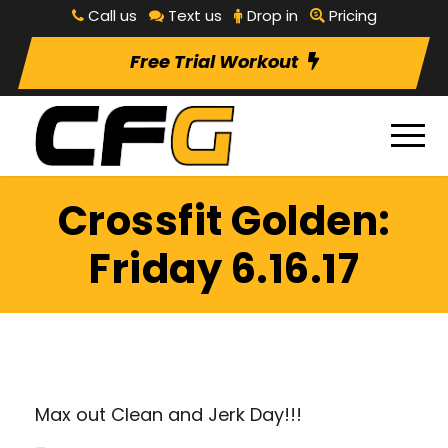
Call us
Text us
Drop in
Pricing
Free Trial Workout
Crossfit Golden:
Friday 6.16.17
Max out Clean and Jerk Day!!!