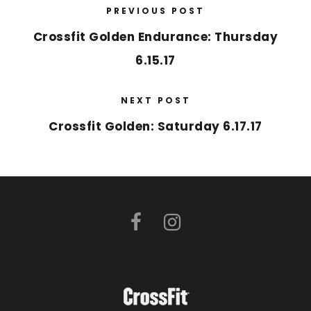
PREVIOUS POST
Crossfit Golden Endurance: Thursday
6.15.17
NEXT POST
Crossfit Golden: Saturday 6.17.17