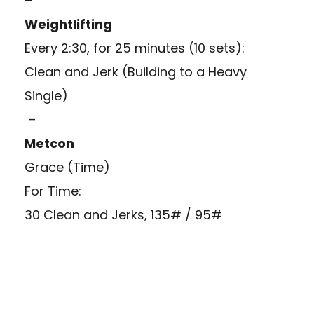
–
Weightlifting
Every 2:30, for 25 minutes (10 sets):
Clean and Jerk (Building to a Heavy
Single)
–
Metcon
Grace (Time)
For Time:
30 Clean and Jerks, 135# / 95#