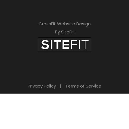
CrossFit Website Design
By SiteFit
Privacy Policy
|
Terms of Service