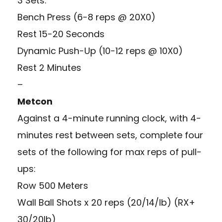
3 Sets:
Bench Press (6-8 reps @ 20X0)
Rest 15-20 Seconds
Dynamic Push-Up (10-12 reps @ 10X0)
Rest 2 Minutes
–
Metcon
Against a 4-minute running clock, with 4-
minutes rest between sets, complete four
sets of the following for max reps of pull-
ups:
Row 500 Meters
Wall Ball Shots x 20 reps (20/14/lb) (RX+
30/20lb)