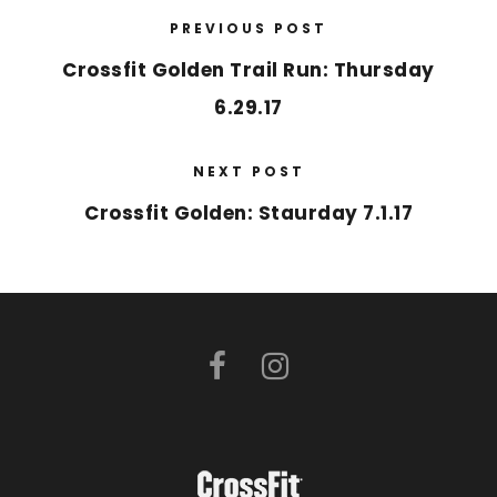
PREVIOUS POST
Crossfit Golden Trail Run: Thursday
6.29.17
NEXT POST
Crossfit Golden: Staurday 7.1.17