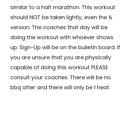
similar to a half marathon. This workout
should NOT be taken lightly, even the ½
version. The coaches that day will be
doing the workout with whoever shows
up. Sign-Up will be on the bulletin board. If
you are unsure that you are physically
capable of doing this workout PLEASE
consult your coaches. There will be no
bbq after and there will only be 1 heat.