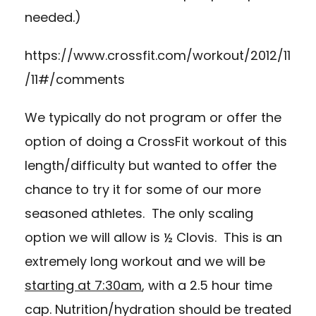
needed.)
https://www.crossfit.com/workout/2012/11
/11#/comments
We typically do not program or offer the
option of doing a CrossFit workout of this
length/difficulty but wanted to offer the
chance to try it for some of our more
seasoned athletes. The only scaling
option we will allow is ½ Clovis. This is an
extremely long workout and we will be
starting at 7:30am
, with a 2.5 hour time
cap. Nutrition/hydration should be treated