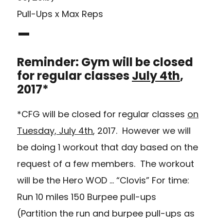
Pull-Ups x Max Reps
–
Reminder: Gym will be closed
for regular classes
July 4th
,
2017*
*CFG will be closed for regular classes
on
Tuesday, July 4th
, 2017. However we will
be doing 1 workout that day based on the
request of a few members. The workout
will be the Hero WOD … “Clovis” For time:
Run 10 miles 150 Burpee pull-ups
(Partition the run and burpee pull-ups as