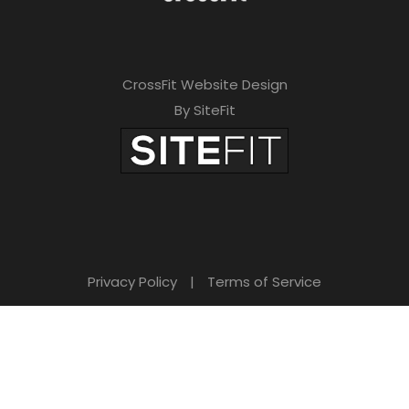
CrossFit Website Design
By SiteFit
Privacy Policy
|
Terms of Service