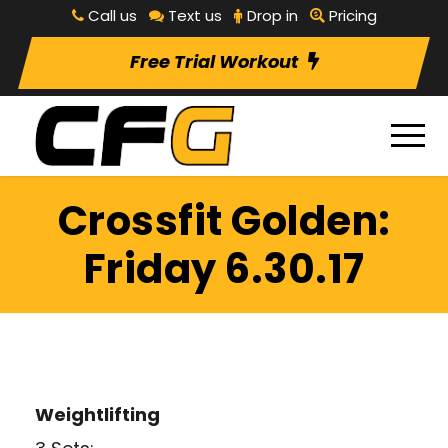
Call us
Text us
Drop in
Pricing
Free Trial Workout
Crossfit Golden:
Friday 6.30.17
Weightlifting