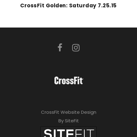
CrossFit Golden: Saturday 7.25.15
CrossFit Website Design
By SiteFit