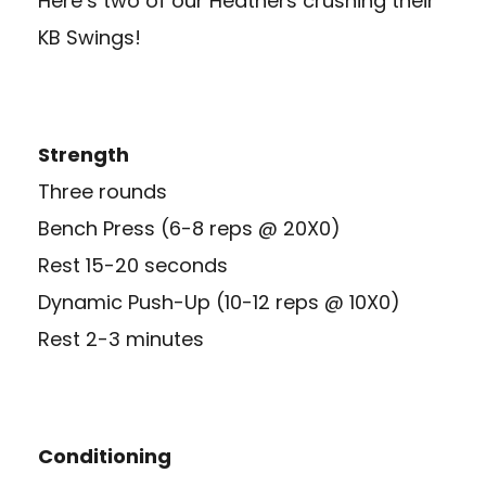
Here’s two of our Heathers crushing their
KB Swings!
Strength
Three rounds
Bench Press (6-8 reps @ 20X0)
Rest 15-20 seconds
Dynamic Push-Up (10-12 reps @ 10X0)
Rest 2-3 minutes
Conditioning