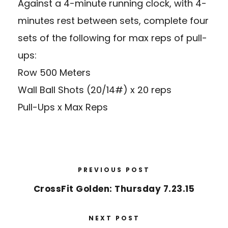
Against a 4-minute running clock, with 4-
minutes rest between sets, complete four
sets of the following for max reps of pull-
ups:
Row 500 Meters
Wall Ball Shots (20/14#) x 20 reps
Pull-Ups x Max Reps
PREVIOUS POST
CrossFit Golden: Thursday 7.23.15
NEXT POST