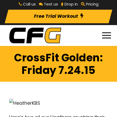
Call us
Text us
Drop in
Pricing
Free Trial Workout
CrossFit Golden:
Friday 7.24.15