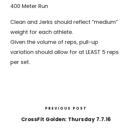
400 Meter Run
Clean and Jerks should reflect “medium”
weight for each athlete.
Given the volume of reps, pull-up
variation should allow for at LEAST 5 reps
per set.
PREVIOUS POST
CrossFit Golden: Thursday 7.7.16