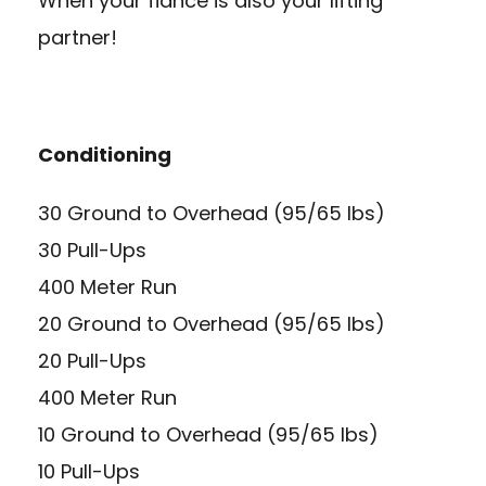
When your fiancé is also your lifting
partner!
Conditioning
30 Ground to Overhead (95/65 lbs)
30 Pull-Ups
400 Meter Run
20 Ground to Overhead (95/65 lbs)
20 Pull-Ups
400 Meter Run
10 Ground to Overhead (95/65 lbs)
10 Pull-Ups