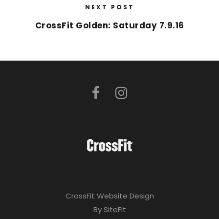
NEXT POST
CrossFit Golden: Saturday 7.9.16
CrossFit Website Design
By SiteFit