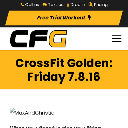
Call us
Text us
Drop in
Pricing
Free Trial Workout
CrossFit Golden:
Friday 7.8.16