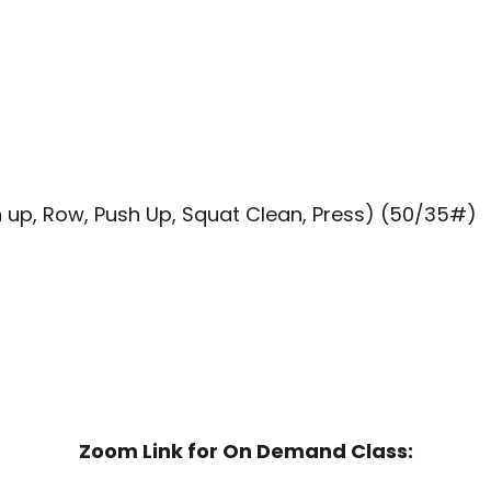
 up, Row, Push Up, Squat Clean, Press) (50/35#)
Zoom Link for On Demand Class: