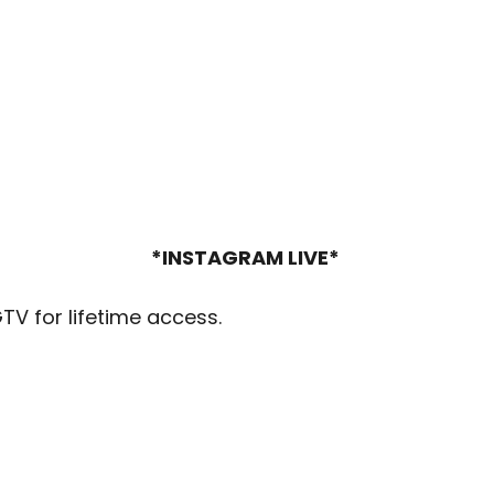
*INSTAGRAM LIVE*
GTV for lifetime access.