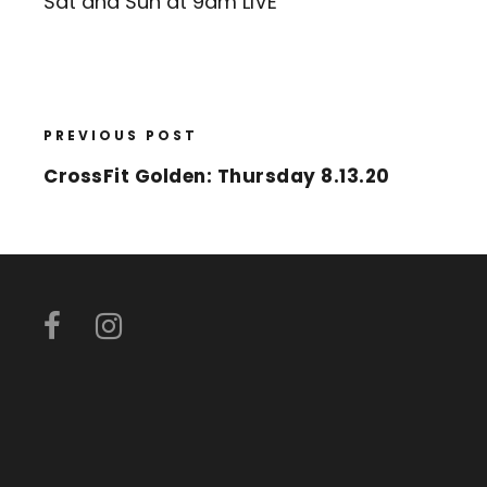
Sat and Sun at 9am LIVE
PREVIOUS POST
CrossFit Golden: Thursday 8.13.20