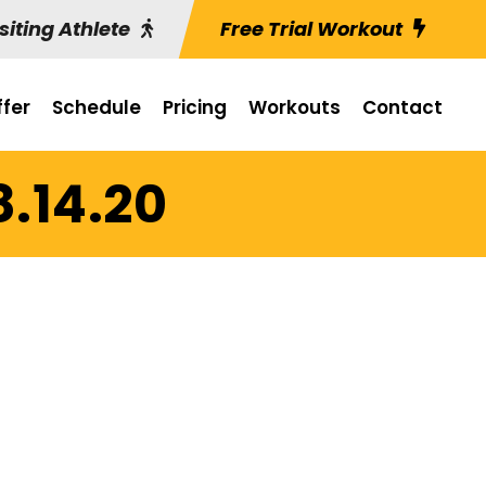
siting Athlete
Free Trial Workout
fer
Schedule
Pricing
Workouts
Contact
8.14.20