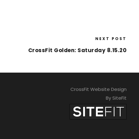
NEXT POST
CrossFit Golden: Saturday 8.15.20
CrossFit Website Design
By SiteFit