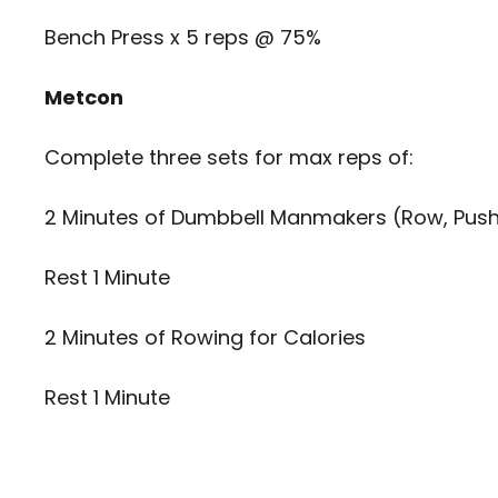
Bench Press x 5 reps @ 75%
Metcon
Complete three sets for max reps of:
2 Minutes of Dumbbell Manmakers (Row, Push
Rest 1 Minute
2 Minutes of Rowing for Calories
Rest 1 Minute