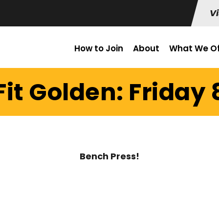
Vi
How to Join
About
What We Of
it Golden: Friday 
Bench Press!