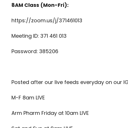
8AM Class (Mon-Fri):
https://zoom.us/j/371461013
Meeting ID: 371 461 013
Password: 385206
Posted after our live feeds everyday on our I
M-F 8am LIVE
Arm Pharm Friday at 10am LIVE