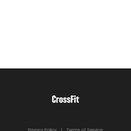
Privacy Policy
|
Terms of Service