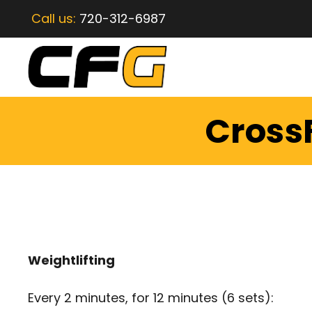
Call us:
720-312-6987
CrossF
Weightlifting
Every 2 minutes, for 12 minutes (6 sets):