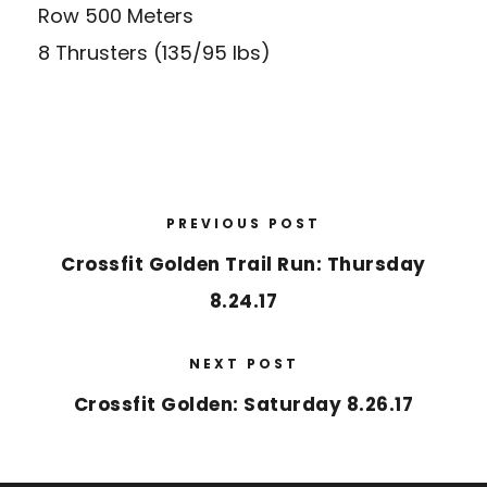
Row 500 Meters
8 Thrusters (135/95 lbs)
PREVIOUS POST
Crossfit Golden Trail Run: Thursday
8.24.17
NEXT POST
Crossfit Golden: Saturday 8.26.17