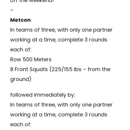
off the weekend!
–
Metcon
In teams of three, with only one partner
working at a time, complete 3 rounds
each of:
Row 500 Meters
8 Front Squats (225/155 lbs – from the
ground)
followed immediately by:
In teams of three, with only one partner
working at a time, complete 3 rounds
each of: