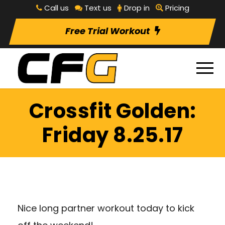
Call us
Text us
Drop in
Pricing
Free Trial Workout
Crossfit Golden:
Friday 8.25.17
Nice long partner workout today to kick