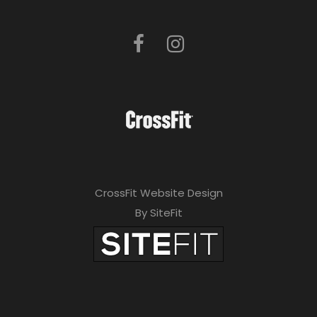
CrossFit Website Design
By SiteFit