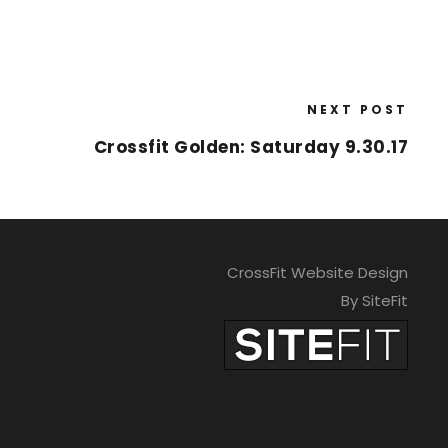
NEXT POST
Crossfit Golden: Saturday 9.30.17
CrossFit Website Design
By SiteFit