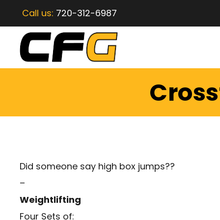
Call us:
720-312-6987
Crossf
Did someone say high box jumps??
–
Weightlifting
Four Sets of: