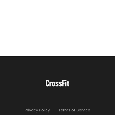
Privacy Policy
|
Terms of Service