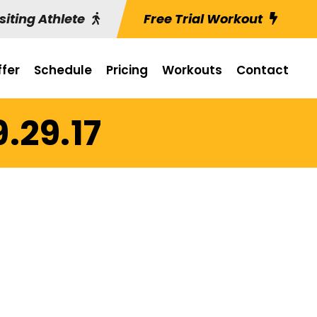
siting Athlete
Free Trial Workout
fer
Schedule
Pricing
Workouts
Contact
9.29.17