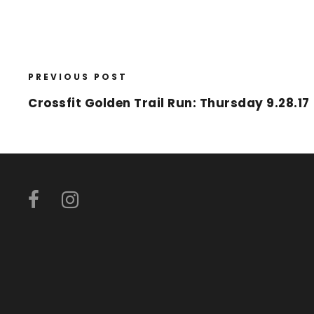
PREVIOUS POST
Crossfit Golden Trail Run: Thursday 9.28.17