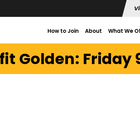
Vi
How to Join
About
What We Of
it Golden: Friday 