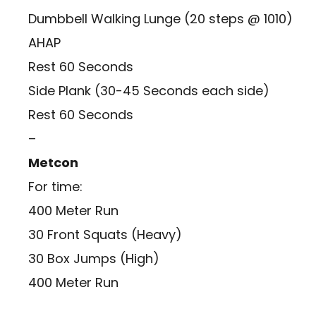
Dumbbell Walking Lunge (20 steps @ 1010)
AHAP
Rest 60 Seconds
Side Plank (30-45 Seconds each side)
Rest 60 Seconds
–
Metcon
For time:
400 Meter Run
30 Front Squats (Heavy)
30 Box Jumps (High)
400 Meter Run