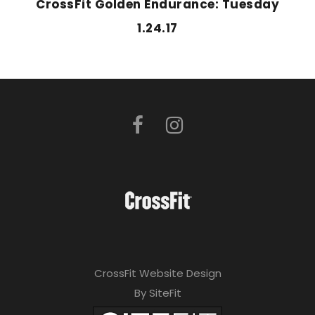
CrossFit Golden Endurance: Tuesday
1.24.17
CrossFit Website Design
By SiteFit