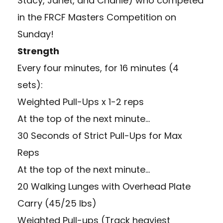
Stacy, Janet, and Charlie) who competed
in the FRCF Masters Competition on
Sunday!
Strength
Every four minutes, for 16 minutes (4
sets):
Weighted Pull-Ups x 1-2 reps
At the top of the next minute…
30 Seconds of Strict Pull-Ups for Max
Reps
At the top of the next minute…
20 Walking Lunges with Overhead Plate
Carry (45/25 lbs)
Weighted Pull-ups (Track heaviest