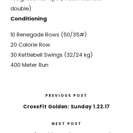
double)
Conditioning
10 Renegade Rows (50/35#)
20 Calorie Row
30 Kettlebell Swings (32/24 kg)
400 Meter Run
PREVIOUS POST
CrossFit Golden: Sunday 1.22.17
NEXT POST