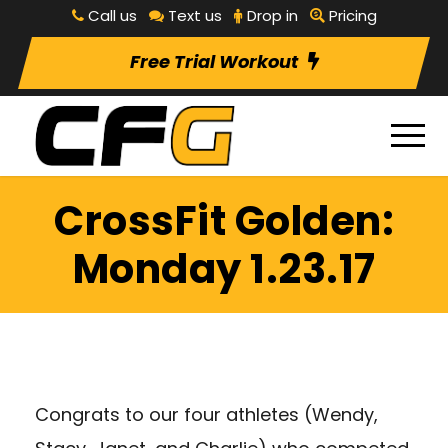
Call us
Text us
Drop in
Pricing
Free Trial Workout
CrossFit Golden:
Monday 1.23.17
Congrats to our four athletes (Wendy,