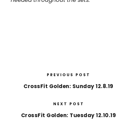
PREVIOUS POST
CrossFit Golden: Sunday 12.8.19
NEXT POST
CrossFit Golden: Tuesday 12.10.19