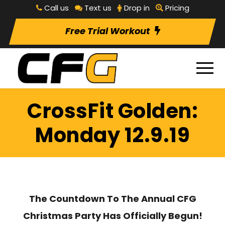
Call us
Text us
Drop in
Pricing
Free Trial Workout
CrossFit Golden:
Monday 12.9.19
The Countdown To The Annual CFG
Christmas Party Has Officially Begun!