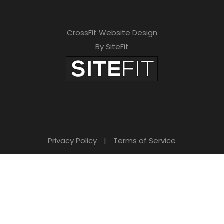
CrossFit Website Design
By SiteFit
Privacy Policy
|
Terms of Service