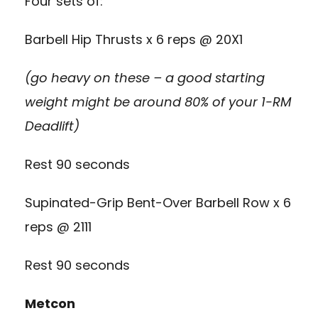
Four sets of:
Barbell Hip Thrusts x 6 reps @ 20X1
(go heavy on these – a good starting
weight might be around 80% of your 1-RM
Deadlift)
Rest 90 seconds
Supinated-Grip Bent-Over Barbell Row x 6
reps @ 2111
Rest 90 seconds
Metcon