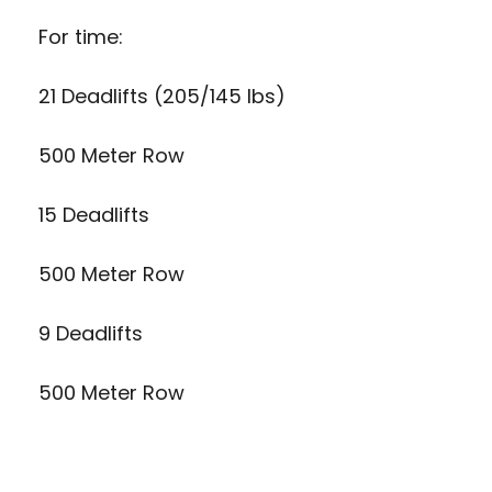
For time:
21 Deadlifts (205/145 lbs)
500 Meter Row
15 Deadlifts
500 Meter Row
9 Deadlifts
500 Meter Row