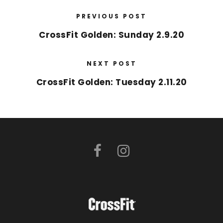
PREVIOUS POST
CrossFit Golden: Sunday 2.9.20
NEXT POST
CrossFit Golden: Tuesday 2.11.20