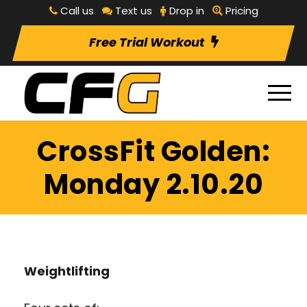
Call us
Text us
Drop in
Pricing
Free Trial Workout
CrossFit Golden:
Monday 2.10.20
Weightlifting