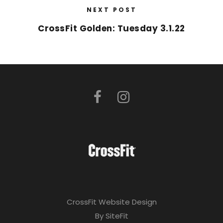
NEXT POST
CrossFit Golden: Tuesday 3.1.22
CrossFit Website Design
By SiteFit