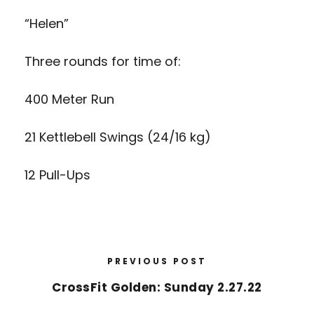
“Helen”
Three rounds for time of:
400 Meter Run
21 Kettlebell Swings (24/16 kg)
12 Pull-Ups
PREVIOUS POST
CrossFit Golden: Sunday 2.27.22