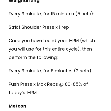
Weightlifting
Every 3 minute, for 15 minutes (5 sets):
Strict Shoulder Press x 1 rep
Once you have found your 1-RM (which
you will use for this entire cycle), then
perform the following:
Every 3 minute, for 6 minutes (2 sets):
Push Press x Max Reps @ 80-85% of
today’s 1-RM
Metcon