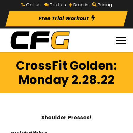
Call us
Text us
Drop in
Pricing
Free Trial Workout
CrossFit Golden:
Monday 2.28.22
Shoulder Presses!