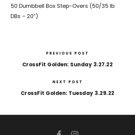
50 Dumbbell Box Step-Overs (50/35 lb
DBs – 20”)
PREVIOUS POST
CrossFit Golden: Sunday 3.27.22
NEXT POST
CrossFit Golden: Tuesday 3.29.22