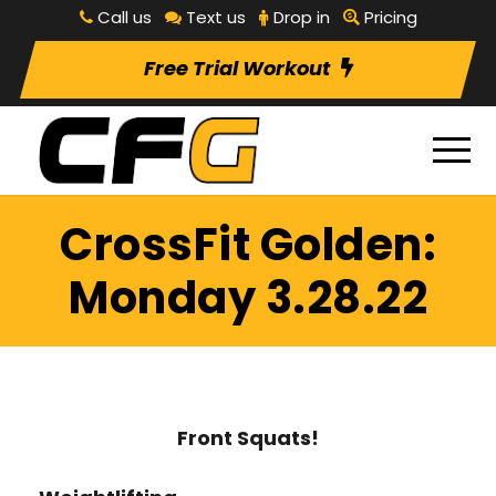
Call us
Text us
Drop in
Pricing
Free Trial Workout
CrossFit Golden:
Monday 3.28.22
Front Squats!