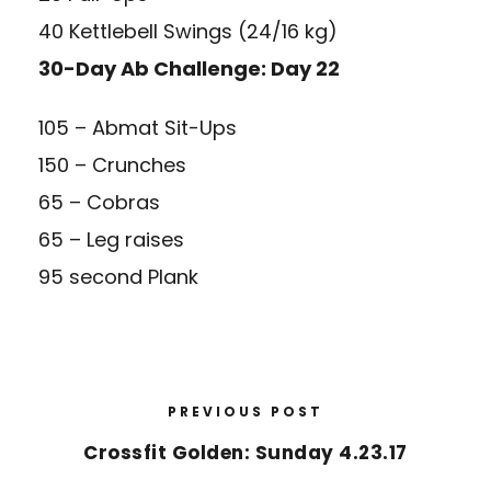
40 Kettlebell Swings (24/16 kg)
30-Day Ab Challenge: Day 22
105 – Abmat Sit-Ups
150 – Crunches
65 – Cobras
65 – Leg raises
95 second Plank
PREVIOUS POST
Crossfit Golden: Sunday 4.23.17