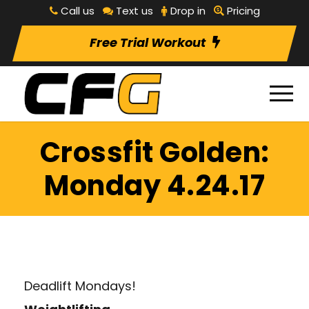
Call us
Text us
Drop in
Pricing
Free Trial Workout
Crossfit Golden:
Monday 4.24.17
Deadlift Mondays!