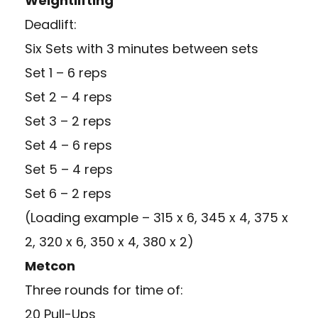
Weightlifting
Deadlift:
Six Sets with 3 minutes between sets
Set 1 – 6 reps
Set 2 – 4 reps
Set 3 – 2 reps
Set 4 – 6 reps
Set 5 – 4 reps
Set 6 – 2 reps
(Loading example – 315 x 6, 345 x 4, 375 x
2, 320 x 6, 350 x 4, 380 x 2)
Metcon
Three rounds for time of:
20 Pull-Ups