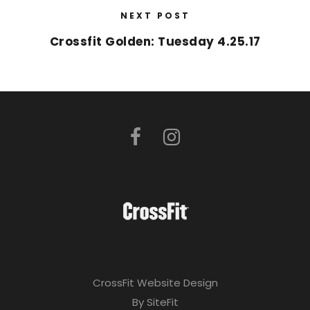
NEXT POST
Crossfit Golden: Tuesday 4.25.17
CrossFit Website Design
By SiteFit