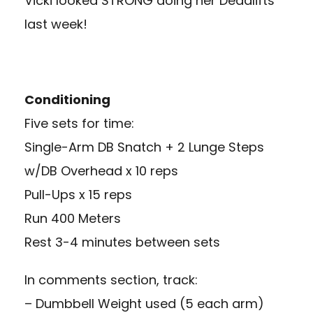
Vicki looked STRONG doing her Deadlifts
last week!
Conditioning
Five sets for time:
Single-Arm DB Snatch + 2 Lunge Steps
w/DB Overhead x 10 reps
Pull-Ups x 15 reps
Run 400 Meters
Rest 3-4 minutes between sets
In comments section, track:
– Dumbbell Weight used (5 each arm)