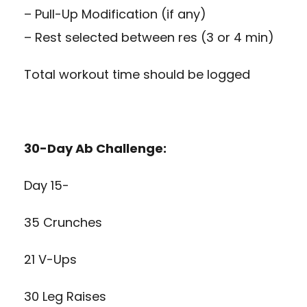
– Pull-Up Modification (if any)
– Rest selected between res (3 or 4 min)
Total workout time should be logged
30-Day Ab Challenge:
Day 15-
35 Crunches
21 V-Ups
30 Leg Raises