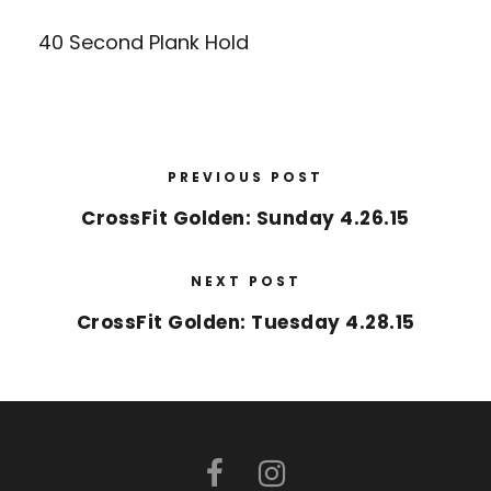
40 Second Plank Hold
PREVIOUS POST
CrossFit Golden: Sunday 4.26.15
NEXT POST
CrossFit Golden: Tuesday 4.28.15