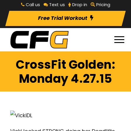
Call us
Text us
Drop in
Pricing
Free Trial Workout
CrossFit Golden:
Monday 4.27.15