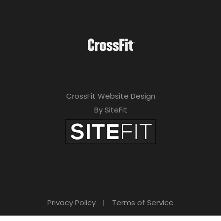
CrossFit Website Design
By SiteFit
Privacy Policy
|
Terms of Service