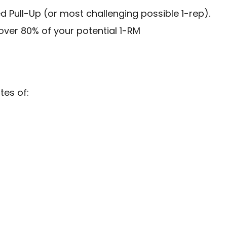
ed Pull-Up (or most challenging possible 1-rep).
ver 80% of your potential 1-RM
tes of: