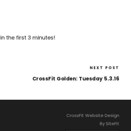
n the first 3 minutes!
NEXT POST
CrossFit Golden: Tuesday 5.3.16
CrossFit Website Design
By SiteFit