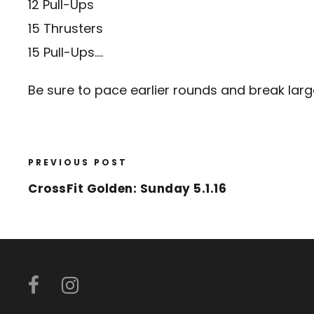
12 Pull-Ups
15 Thrusters
15 Pull-Ups….
Be sure to pace earlier rounds and break larger
PREVIOUS POST
CrossFit Golden: Sunday 5.1.16