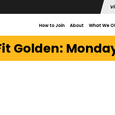
Vi
How to Join
About
What We Of
it Golden: Monday