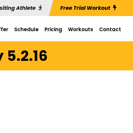
siting Athlete
Free Trial Workout
fer
Schedule
Pricing
Workouts
Contact
 5.2.16