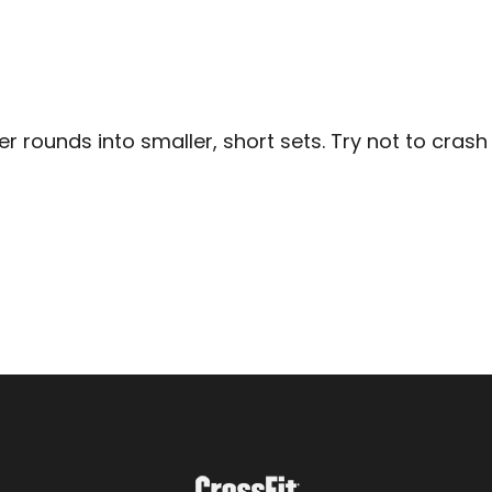
 rounds into smaller, short sets. Try not to crash i