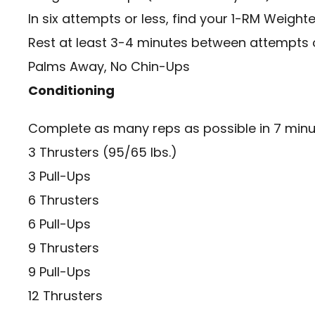
In six attempts or less, find your 1-RM Weight
Rest at least 3-4 minutes between attempts o
Palms Away, No Chin-Ups
Conditioning
Complete as many reps as possible in 7 minu
3 Thrusters (95/65 lbs.)
3 Pull-Ups
6 Thrusters
6 Pull-Ups
9 Thrusters
9 Pull-Ups
12 Thrusters