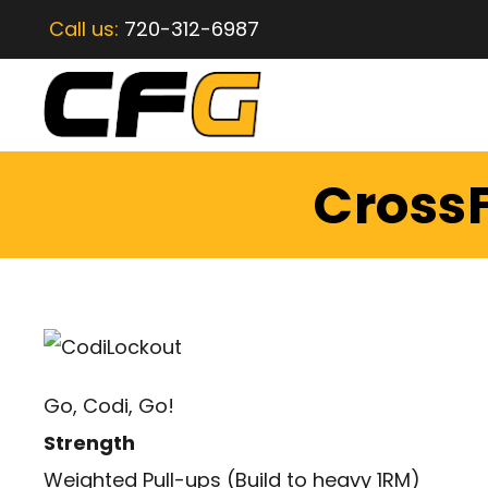
Call us:
720-312-6987
CrossF
Go, Codi, Go!
Strength
Weighted Pull-ups (Build to heavy 1RM)