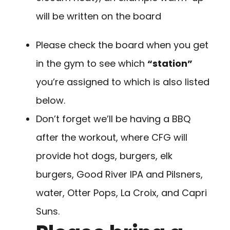
will be written on the board
Please check the board when you get
in the gym to see which
“station”
you’re assigned to which is also listed
below.
Don’t forget we’ll be having a BBQ
after the workout, where CFG will
provide hot dogs, burgers, elk
burgers, Good River IPA and Pilsners,
water, Otter Pops, La Croix, and Capri
Suns.