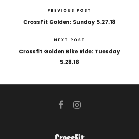
PREVIOUS POST
CrossFit Golden: Sunday 5.27.18
NEXT POST
Crossfit Golden Bike Ride: Tuesday
5.28.18