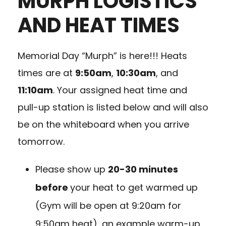
MURPH LOGISTICS
AND HEAT TIMES
Memorial Day “Murph” is here!!! Heats
times are at
9:50am
,
10:30am
, and
11:10am
. Your assigned heat time and
pull-up station is listed below and will also
be on the whiteboard when you arrive
tomorrow.
Please show up
20-30 minutes
before
your heat to get warmed up
(Gym will be open at 9:20am for
9:50am heat), an example warm-up