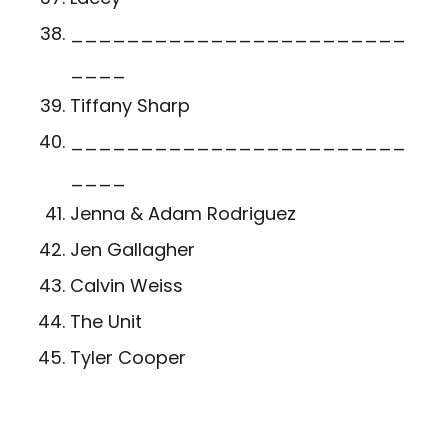
________________________
____
Tiffany Sharp
________________________
____
Jenna & Adam Rodriguez
Jen Gallagher
Calvin Weiss
The Unit
Tyler Cooper