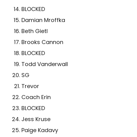
BLOCKED
Damian Mroffka
Beth Gietl
Brooks Cannon
BLOCKED
Todd Vanderwall
SG
­Trevor
Coach Erin
BLOCKED
Jess Kruse
Paige Kadavy