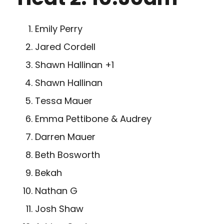
Emily Perry
Jared Cordell
Shawn Hallinan +1
Shawn Hallinan
Tessa Mauer
Emma Pettibone & Audrey
Darren Mauer
Beth Bosworth
Bekah
Nathan G
Josh Shaw