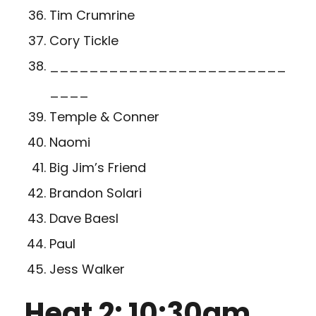
Tim Crumrine
Cory Tickle
________________________
____
Temple & Conner
Naomi
Big Jim’s Friend
Brandon Solari
Dave Baesl
Paul
Jess Walker
Heat 2: 10:30am