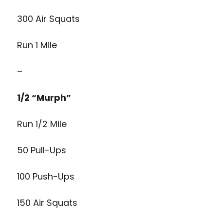
300 Air Squats
Run 1 Mile
–
1/2 “Murph”
Run 1/2 Mile
50 Pull-Ups
100 Push-Ups
150 Air Squats