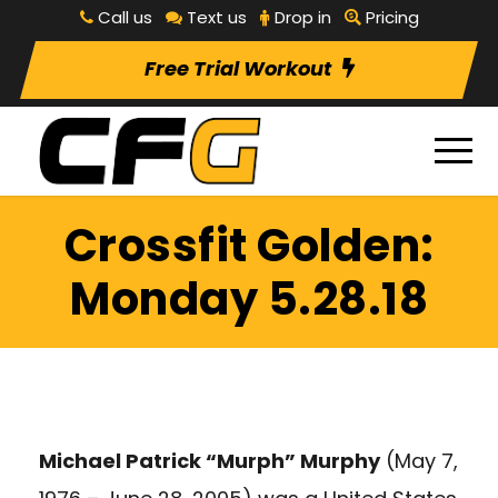
Call us
Text us
Drop in
Pricing
Free Trial Workout
Crossfit Golden:
Monday 5.28.18
Michael Patrick “Murph” Murphy
(May 7,