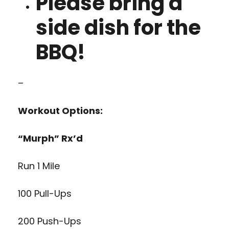
Please bring a
side dish for the
BBQ!
–
Workout Options:
“Murph” Rx’d
Run 1 Mile
100 Pull-Ups
200 Push-Ups