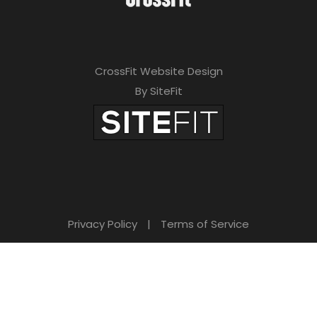
CrossFit Website Design
By SiteFit
Privacy Policy
|
Terms of Service