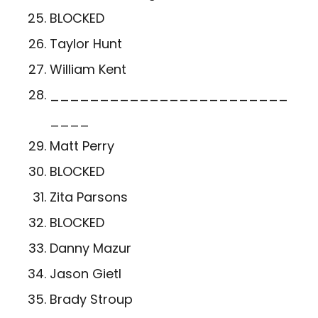
BLOCKED
Taylor Hunt
William Kent
________________________
____
Matt Perry
BLOCKED
Zita Parsons
BLOCKED
Danny Mazur
Jason Gietl
Brady Stroup