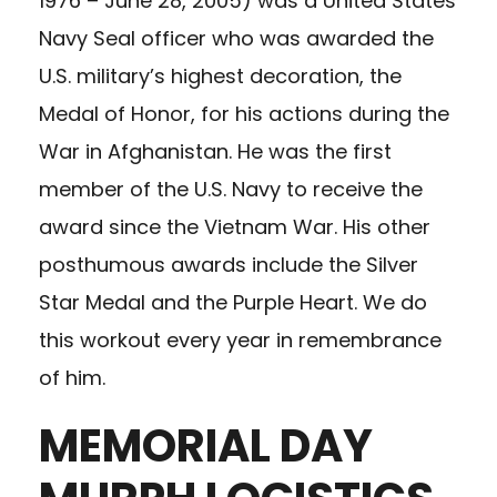
1976 – June 28, 2005) was a United States
Navy Seal officer who was awarded the
U.S. military’s highest decoration, the
Medal of Honor, for his actions during the
War in Afghanistan. He was the first
member of the U.S. Navy to receive the
award since the Vietnam War. His other
posthumous awards include the Silver
Star Medal and the Purple Heart. We do
this workout every year in remembrance
of him.
MEMORIAL DAY