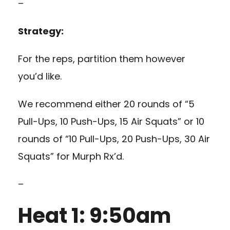
–
Strategy:
For the reps, partition them however
you’d like.
We recommend either 20 rounds of “5
Pull-Ups, 10 Push-Ups, 15 Air Squats” or 10
rounds of “10 Pull-Ups, 20 Push-Ups, 30 Air
Squats” for Murph Rx’d.
–
Heat 1: 9:50am