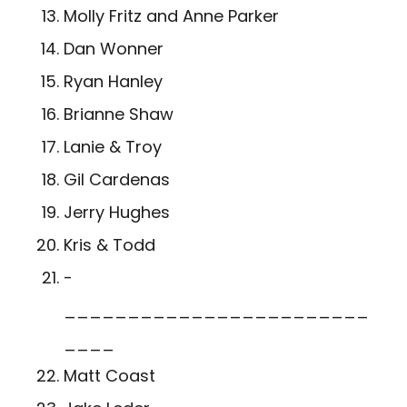
Molly Fritz and Anne Parker
Dan Wonner
Ryan Hanley
Brianne Shaw
Lanie & Troy
Gil Cardenas
Jerry Hughes
Kris & Todd
­
________________________
____
Matt Coast