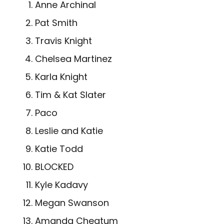
Anne Archinal
Pat Smith
Travis Knight
Chelsea Martinez
Karla Knight
Tim & Kat Slater
Paco
Leslie and Katie
Katie Todd
BLOCKED
Kyle Kadavy
Megan Swanson
Amanda Cheatum