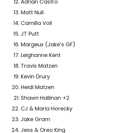
Adrian Castro
Matt Null
Camilla Voll
JT Putt
Margeux (Jake’s GF)
Leighanne Kent
Travis Matzen
Kevin Drury
Heidi Matzen
­Shawn Hallinan +2
CJ & Maria Horecky
Jake Gram
Jess & Oreo King