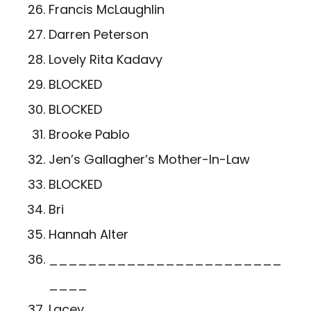
Francis McLaughlin
Darren Peterson
Lovely Rita Kadavy
BLOCKED
BLOCKED
Brooke Pablo
Jen’s Gallagher’s Mother-In-Law
BLOCKED
Bri
Hannah Alter
________________________
____
Lacey