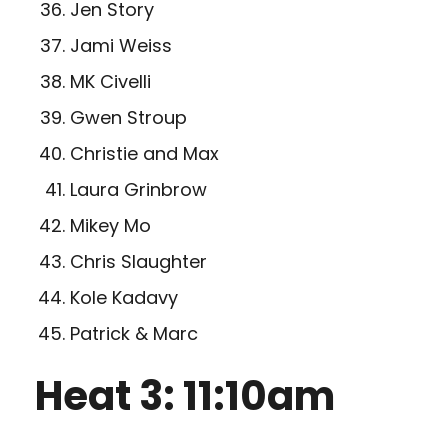
Jen Story
Jami Weiss
MK Civelli
Gwen Stroup
Christie and Max
Laura Grinbrow
Mikey Mo
Chris Slaughter
Kole Kadavy
Patrick & Marc
Heat 3: 11:10am