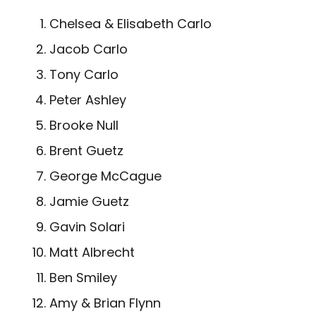
Chelsea & Elisabeth Carlo
Jacob Carlo
Tony Carlo
Peter Ashley
Brooke Null
Brent Guetz
George McCague
Jamie Guetz
Gavin Solari
Matt Albrecht
Ben Smiley
Amy & Brian Flynn