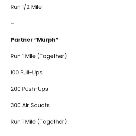
Run 1/2 Mile
–
Partner “Murph”
Run 1 Mile (Together)
100 Pull-Ups
200 Push-Ups
300 Air Squats
Run 1 Mile (Together)