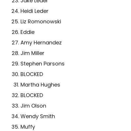
Jake Leder
Heidi Leder
Liz Romonowski
Eddie
Amy Hernandez
Jim Miller
Stephen Parsons
BLOCKED
Martha Hughes
BLOCKED
Jim Olson
Wendy Smith
Muffy