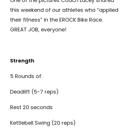
One of the pictures Coach Lacey shared
this weekend of our athletes who “applied
their fitness” in the EROCK Bike Race.
GREAT JOB, everyone!
Strength
5 Rounds of:
Deadlift (5-7 reps)
Rest 20 seconds
Kettlebell Swing (20 reps)