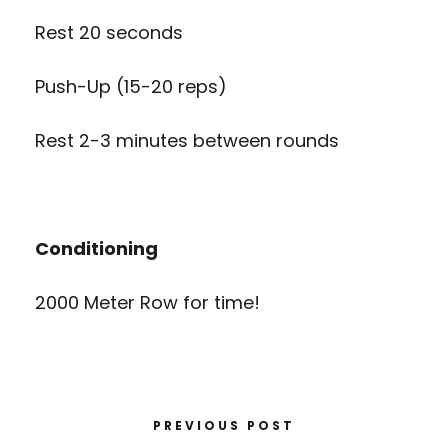
Rest 20 seconds
Push-Up (15-20 reps)
Rest 2-3 minutes between rounds
Conditioning
2000 Meter Row for time!
PREVIOUS POST