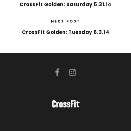
CrossFit Golden: Saturday 5.31.14
NEXT POST
CrossFit Golden: Tuesday 6.3.14