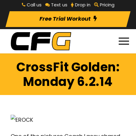
Call us
Text us
Drop in
Pricing
Free Trial Workout
CrossFit Golden:
Monday 6.2.14