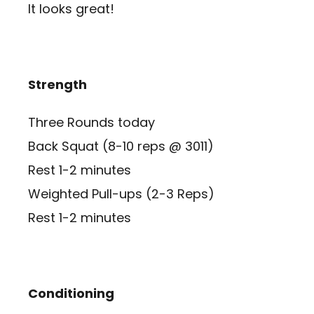
It looks great!
Strength
Three Rounds today
Back Squat (8-10 reps @ 3011)
Rest 1-2 minutes
Weighted Pull-ups (2-3 Reps)
Rest 1-2 minutes
Conditioning