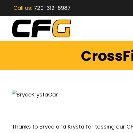
Call us:
720-312-6987
CrossF
Thanks to Bryce and Krysta for tossing our