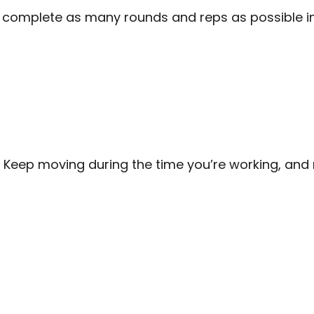
o complete as many rounds and reps as possible in
 Keep moving during the time you’re working, and 