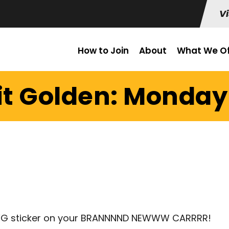
Vi
How to Join
About
What We Of
it Golden: Monday 
 CFG sticker on your BRANNNND NEWWW CARRRR!