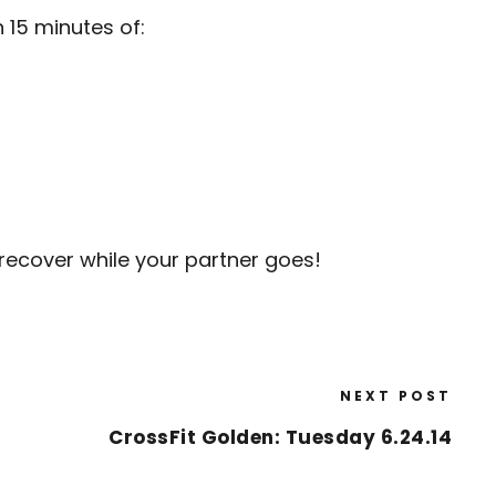
 15 minutes of:
recover while your partner goes!
NEXT POST
CrossFit Golden: Tuesday 6.24.14