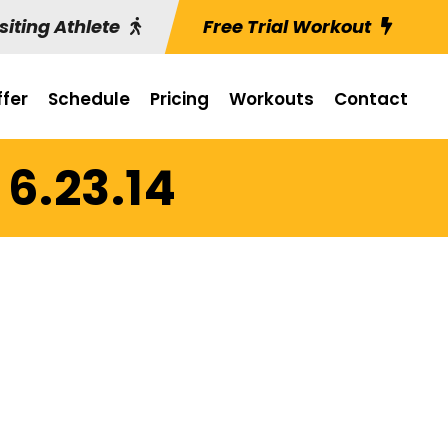
siting Athlete
Free Trial Workout
fer
Schedule
Pricing
Workouts
Contact
6.23.14