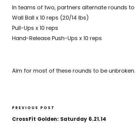
In teams of two, partners alternate rounds t
Wall Ball x 10 reps (20/14 lbs)
Pull-Ups x 10 reps
Hand-Release Push-Ups x 10 reps
Aim for most of these rounds to be unbroken.
PREVIOUS POST
CrossFit Golden: Saturday 6.21.14