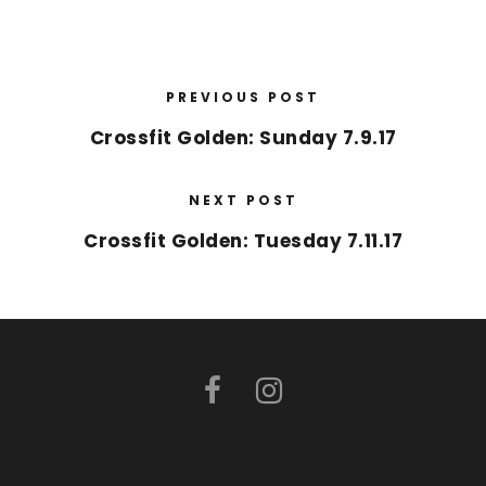
PREVIOUS POST
Crossfit Golden: Sunday 7.9.17
NEXT POST
Crossfit Golden: Tuesday 7.11.17