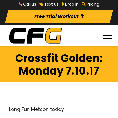
Call us
Text us
Drop in
Pricing
Free Trial Workout
Crossfit Golden:
Monday 7.10.17
Long Fun Metcon today!