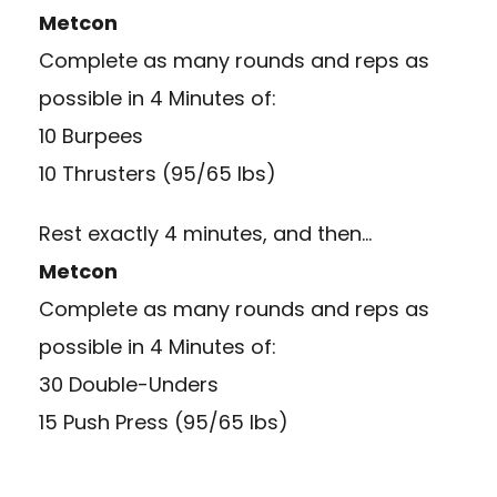
Metcon
Complete as many rounds and reps as
possible in 4 Minutes of:
10 Burpees
10 Thrusters (95/65 lbs)
Rest exactly 4 minutes, and then…
Metcon
Complete as many rounds and reps as
possible in 4 Minutes of:
30 Double-Unders
15 Push Press (95/65 lbs)