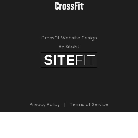
CrossFit Website Design
By SiteFit
Privacy Policy
|
Terms of Service