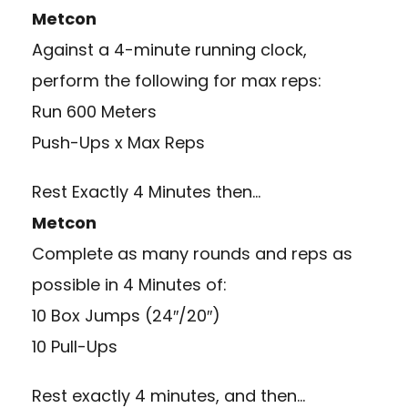
Metcon
Against a 4-minute running clock,
perform the following for max reps:
Run 600 Meters
Push-Ups x Max Reps
Rest Exactly 4 Minutes then…
Metcon
Complete as many rounds and reps as
possible in 4 Minutes of:
10 Box Jumps (24″/20″)
10 Pull-Ups
Rest exactly 4 minutes, and then…