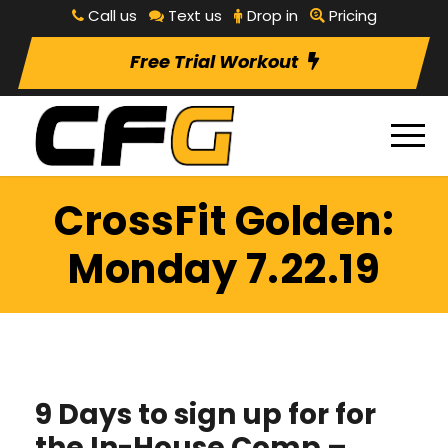
Call us
Text us
Drop in
Pricing
Free Trial Workout
CrossFit Golden:
Monday 7.22.19
9 Days to sign up for for
the In-House Comp –