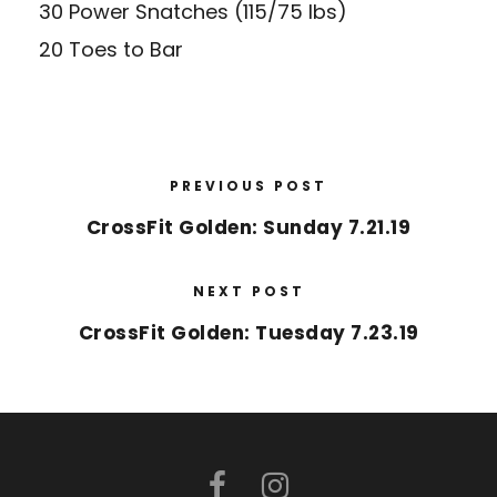
30 Power Snatches (115/75 lbs)
20 Toes to Bar
PREVIOUS POST
CrossFit Golden: Sunday 7.21.19
NEXT POST
CrossFit Golden: Tuesday 7.23.19