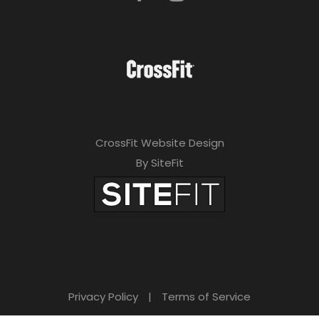
CrossFit Website Design
By SiteFit
Privacy Policy
|
Terms of Service