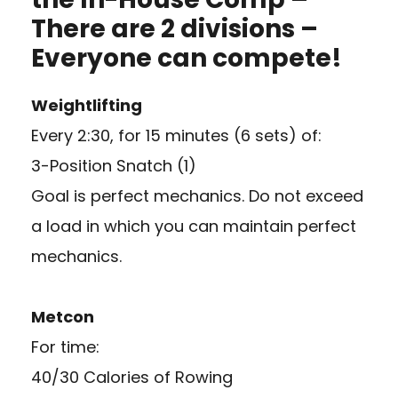
There are 2 divisions –
Everyone can compete!
Weightlifting
Every 2:30, for 15 minutes (6 sets) of:
3-Position Snatch (1)
Goal is perfect mechanics. Do not exceed
a load in which you can maintain perfect
mechanics.
Metcon
For time:
40/30 Calories of Rowing