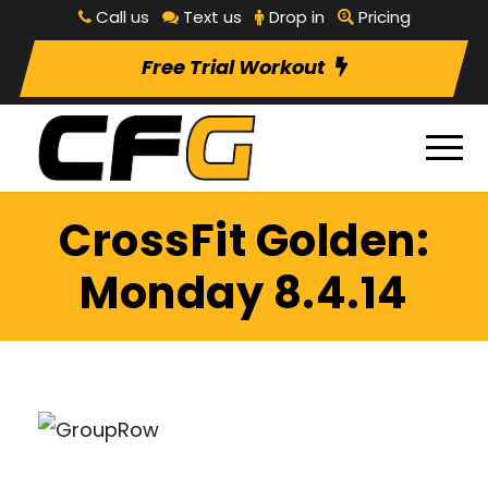
Call us
Text us
Drop in
Pricing
Free Trial Workout
CrossFit Golden:
Monday 8.4.14