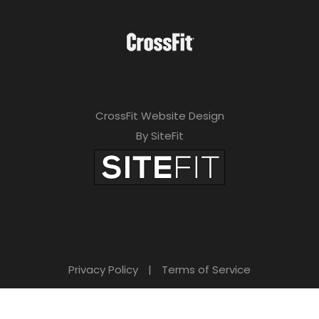
CrossFit Website Design
By SiteFit
Privacy Policy
|
Terms of Service