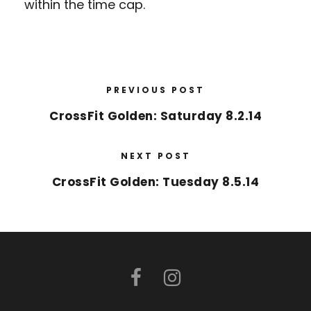
within the time cap.
PREVIOUS POST
CrossFit Golden: Saturday 8.2.14
NEXT POST
CrossFit Golden: Tuesday 8.5.14