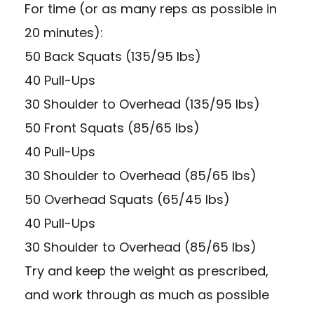
For time (or as many reps as possible in
20 minutes):
50 Back Squats (135/95 lbs)
40 Pull-Ups
30 Shoulder to Overhead (135/95 lbs)
50 Front Squats (85/65 lbs)
40 Pull-Ups
30 Shoulder to Overhead (85/65 lbs)
50 Overhead Squats (65/45 lbs)
40 Pull-Ups
30 Shoulder to Overhead (85/65 lbs)
Try and keep the weight as prescribed,
and work through as much as possible