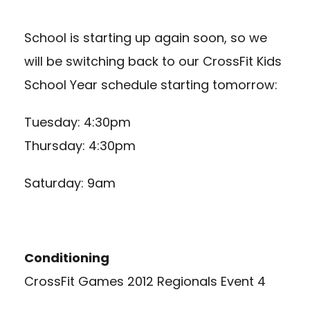
School is starting up again soon, so we
will be switching back to our CrossFit Kids
School Year schedule starting tomorrow:
Tuesday: 4:30pm
Thursday: 4:30pm
Saturday: 9am
Conditioning
CrossFit Games 2012 Regionals Event 4