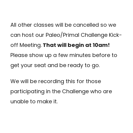
All other classes will be cancelled so we
can host our Paleo/Primal Challenge Kick-
off Meeting.
That will begin at 10am!
Please show up a few minutes before to
get your seat and be ready to go.
We will be recording this for those
participating in the Challenge who are
unable to make it.