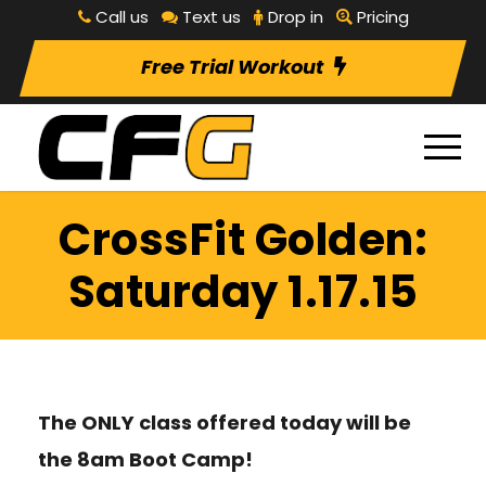
Call us
Text us
Drop in
Pricing
Free Trial Workout
CrossFit Golden:
Saturday 1.17.15
The ONLY class offered today will be
the 8am Boot Camp!