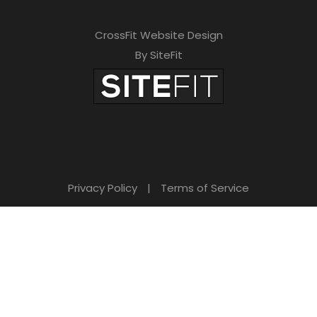
CrossFit Website Design
By SiteFit
Privacy Policy
|
Terms of Service