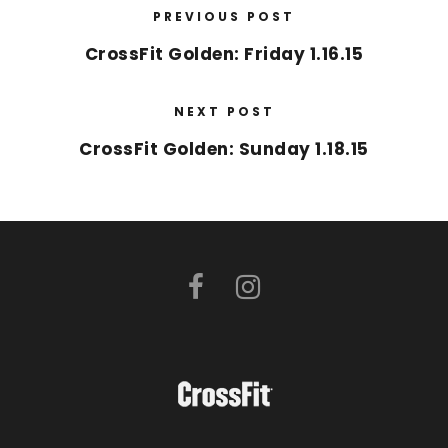
PREVIOUS POST
CrossFit Golden: Friday 1.16.15
NEXT POST
CrossFit Golden: Sunday 1.18.15