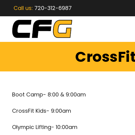
Call us:
720-312-6987
CrossFi
Boot Camp- 8:00 & 9:00am
CrossFit Kids- 9:00am
Olympic Lifting- 10:00am