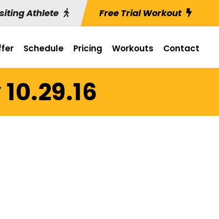
siting Athlete
Free Trial Workout
fer
Schedule
Pricing
Workouts
Contact
10.29.16