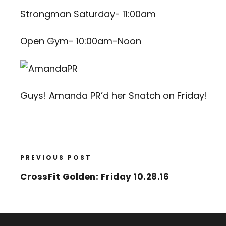
Strongman Saturday- 11:00am
Open Gym- 10:00am-Noon
Guys! Amanda PR’d her Snatch on Friday!
PREVIOUS POST
CrossFit Golden: Friday 10.28.16