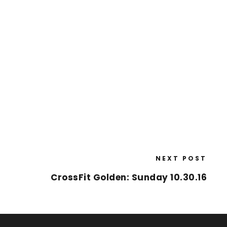
NEXT POST
CrossFit Golden: Sunday 10.30.16