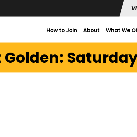
Vi
How to Join
About
What We Of
t Golden: Saturday 