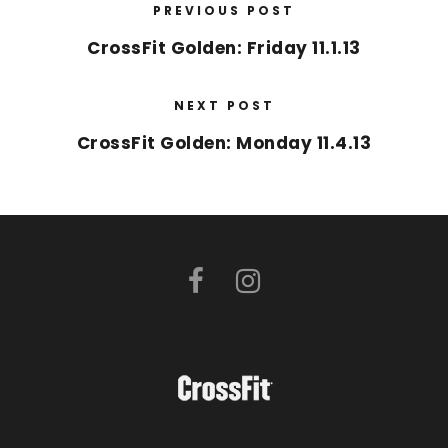
PREVIOUS POST
CrossFit Golden: Friday 11.1.13
NEXT POST
CrossFit Golden: Monday 11.4.13