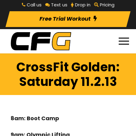
Call us
Text us
Drop in
Pricing
Free Trial Workout
CrossFit Golden:
Saturday 11.2.13
8am: Boot Camp
9am: Olympic Lifting