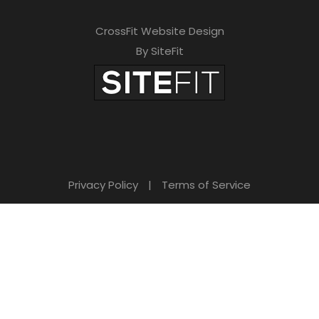
CrossFit Website Design
By SiteFit
Privacy Policy
|
Terms of Service