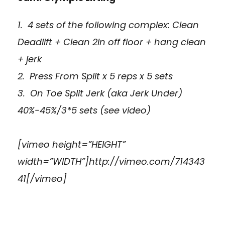
1. 4 sets of the following complex: Clean
Deadlift + Clean 2in off floor + hang clean
+ jerk
2. Press From Split x 5 reps x 5 sets
3. On Toe Split Jerk (aka Jerk Under)
40%-45%/3*5 sets (see video)
[vimeo height=”HEIGHT”
width=”WIDTH”]http://vimeo.com/714343
41[/vimeo]