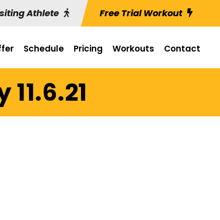
siting Athlete
Free Trial Workout
fer
Schedule
Pricing
Workouts
Contact
 11.6.21