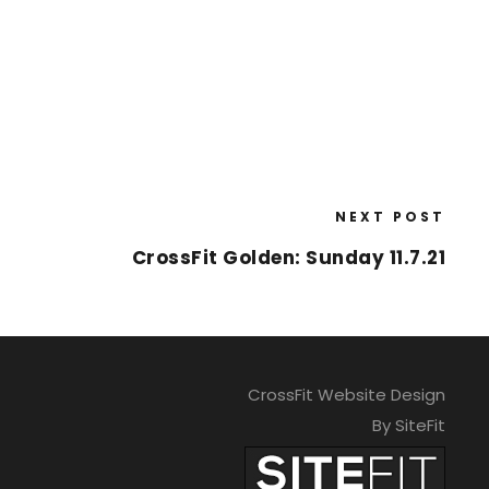
NEXT POST
CrossFit Golden: Sunday 11.7.21
CrossFit Website Design
By SiteFit