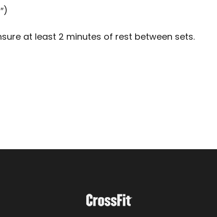
″)
sure at least 2 minutes of rest between sets.