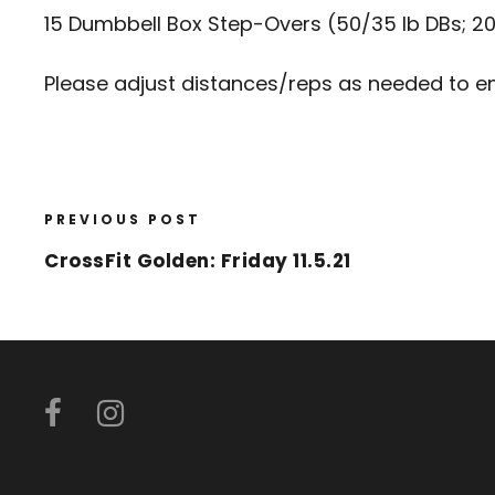
15 Dumbbell Box Step-Overs (50/35 lb DBs; 20
Please adjust distances/reps as needed to en
PREVIOUS POST
CrossFit Golden: Friday 11.5.21