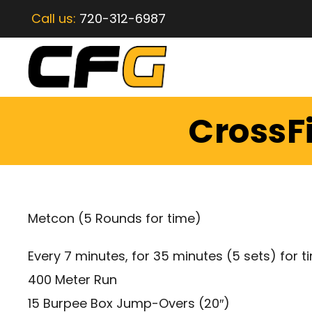
Call us:
720-312-6987
CrossFi
Metcon (5 Rounds for time)
Every 7 minutes, for 35 minutes (5 sets) for t
400 Meter Run
15 Burpee Box Jump-Overs (20″)