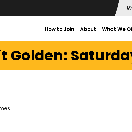
Vi
How to Join
About
What We Of
t Golden: Saturday
imes: