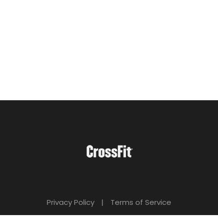
Privacy Policy
|
Terms of Service