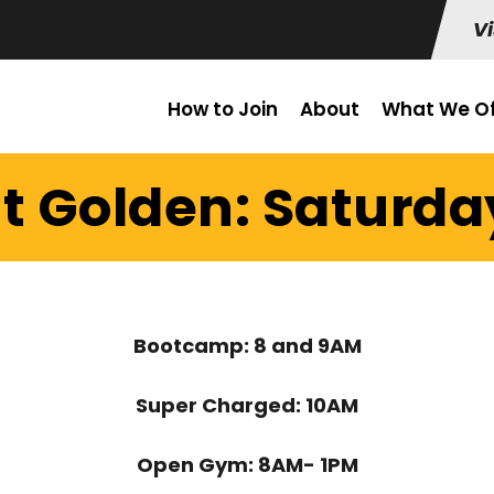
Vi
How to Join
About
What We Of
t Golden: Saturda
Bootcamp: 8 and 9AM
Super Charged: 10AM
Open Gym: 8AM- 1PM