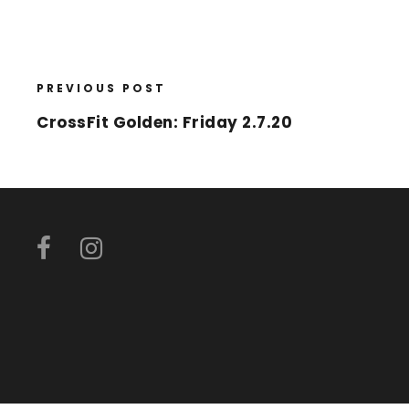
PREVIOUS POST
CrossFit Golden: Friday 2.7.20