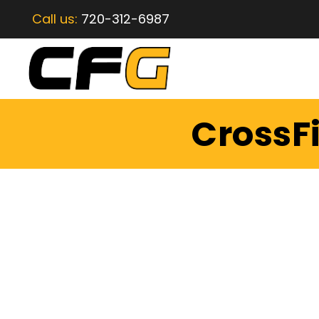
Call us:
720-312-6987
CrossFi