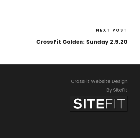
NEXT POST
CrossFit Golden: Sunday 2.9.20
CrossFit Website Design
By SiteFit