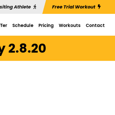
siting Athlete
Free Trial Workout
fer
Schedule
Pricing
Workouts
Contact
y 2.8.20