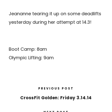
Jeananne tearing it up on some deadlifts
yesterday during her attempt at 14.3!
Boot Camp: 8am
Olympic Lifting: 9am
PREVIOUS POST
CrossFit Golden: Friday 3.14.14