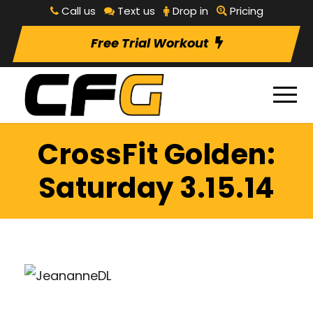
Call us
Text us
Drop in
Pricing
Free Trial Workout
CrossFit Golden:
Saturday 3.15.14