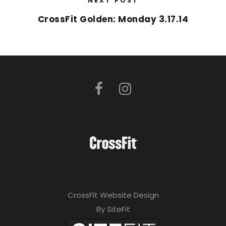
NEXT POST
CrossFit Golden: Monday 3.17.14
CrossFit Website Design
By SiteFit