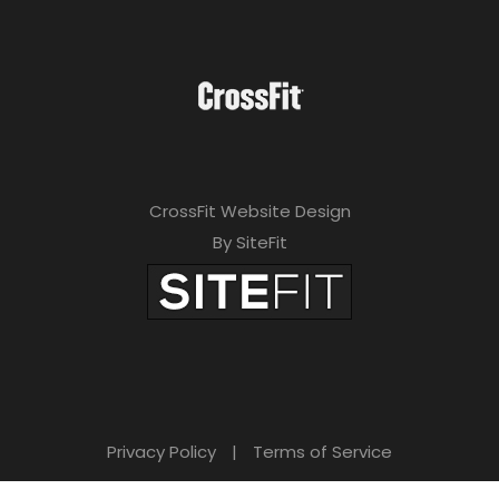
CrossFit Website Design
By SiteFit
Privacy Policy
|
Terms of Service