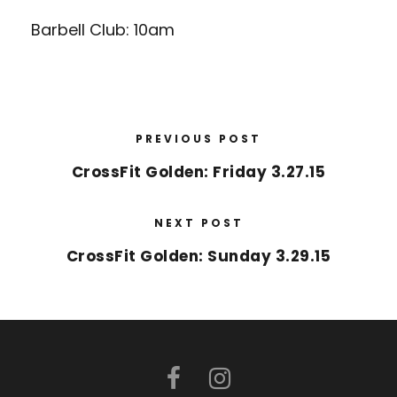
Barbell Club: 10am
PREVIOUS POST
CrossFit Golden: Friday 3.27.15
NEXT POST
CrossFit Golden: Sunday 3.29.15