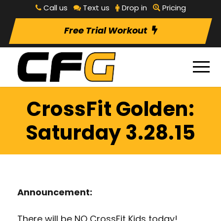
Call us
Text us
Drop in
Pricing
Free Trial Workout
CrossFit Golden:
Saturday 3.28.15
Announcement:
There will be NO CrossFit Kids today!