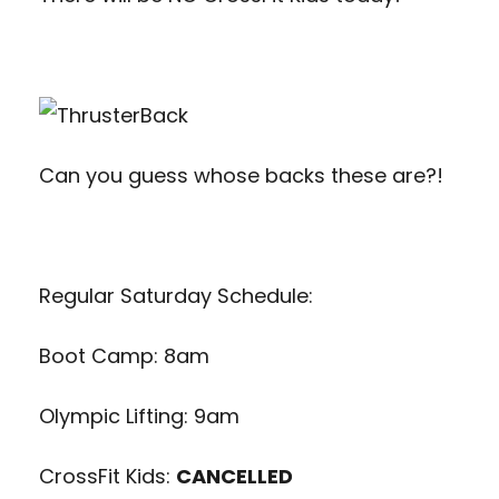
Can you guess whose backs these are?!
Regular Saturday Schedule:
Boot Camp: 8am
Olympic Lifting: 9am
CrossFit Kids:
CANCELLED